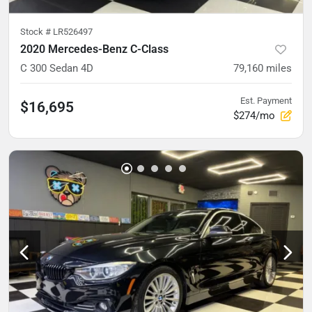
Stock #
LR526497
2020 Mercedes-Benz C-Class
C 300 Sedan 4D
79,160
miles
Est. Payment
$16,695
$274/mo