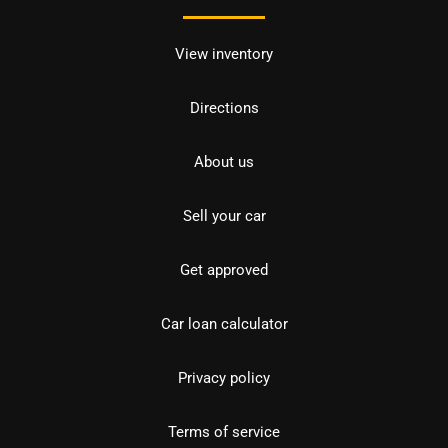
View inventory
Directions
About us
Sell your car
Get approved
Car loan calculator
Privacy policy
Terms of service