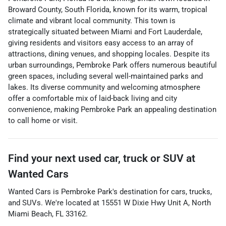
Broward County, South Florida, known for its warm, tropical
climate and vibrant local community. This town is
strategically situated between Miami and Fort Lauderdale,
giving residents and visitors easy access to an array of
attractions, dining venues, and shopping locales. Despite its
urban surroundings, Pembroke Park offers numerous beautiful
green spaces, including several well-maintained parks and
lakes. Its diverse community and welcoming atmosphere
offer a comfortable mix of laid-back living and city
convenience, making Pembroke Park an appealing destination
to call home or visit.
Find your next
used car, truck or SUV
at
Wanted Cars
Wanted Cars
is
Pembroke Park
's destination for
cars
,
trucks
,
and
SUVs
. We're located at
15551 W Dixie Hwy Unit A
,
North
Miami Beach
,
FL
33162
.