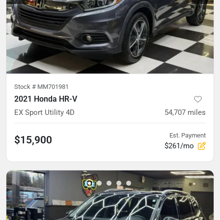
Stock #
MM701981
2021 Honda HR-V
EX Sport Utility 4D
54,707
miles
Est. Payment
$15,900
$261/mo