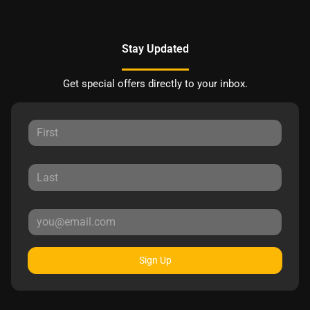
Stay Updated
Get special offers directly to your inbox.
Sign Up