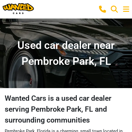
Used car dealer near
Pembroke Park, FL
Wanted Cars
is a
used car dealer
serving
Pembroke Park
,
FL
and
surrounding communities
Pembroke Park, Florida is a charming, small town located in