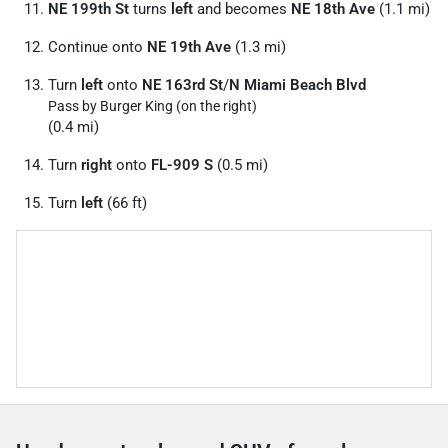
NE 199th St
turns
left
and becomes
NE 18th Ave
(1.1 mi)
Continue onto
NE 19th Ave
(1.3 mi)
Turn
left
onto
NE 163rd St
/
N Miami Beach Blvd
Pass by Burger King (on the right)
(0.4 mi)
Turn
right
onto
FL-909 S
(0.5 mi)
Turn
left
(66 ft)