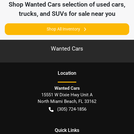
Shop
Wanted Cars
selection of
used cars,
trucks, and SUVs for sale near you
Shop All Inventory
Wanted Cars
Location
Wanted Cars
15551 W Dixie Hwy Unit A
North Miami Beach
,
FL
33162
(305) 724-1856
Quick Links