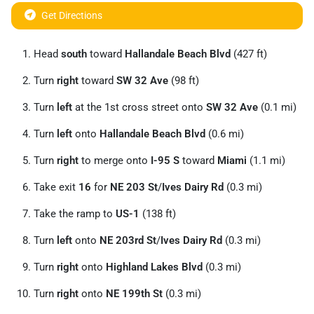
Get Directions
Head
south
toward
Hallandale Beach Blvd
(427 ft)
Turn
right
toward
SW 32 Ave
(98 ft)
Turn
left
at the 1st cross street onto
SW 32 Ave
(0.1 mi)
Turn
left
onto
Hallandale Beach Blvd
(0.6 mi)
Turn
right
to merge onto
I-95 S
toward
Miami
(1.1 mi)
Take exit
16
for
NE 203 St
/
Ives Dairy Rd
(0.3 mi)
Take the ramp to
US-1
(138 ft)
Turn
left
onto
NE 203rd St
/
Ives Dairy Rd
(0.3 mi)
Turn
right
onto
Highland Lakes Blvd
(0.3 mi)
Turn
right
onto
NE 199th St
(0.3 mi)