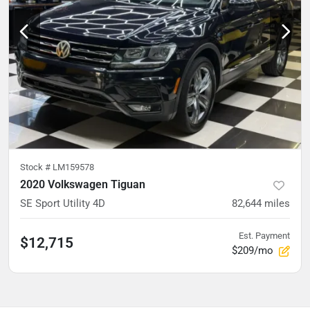
Stock #
LM159578
2020 Volkswagen Tiguan
SE Sport Utility 4D
82,644
miles
Est. Payment
$12,715
$209/mo