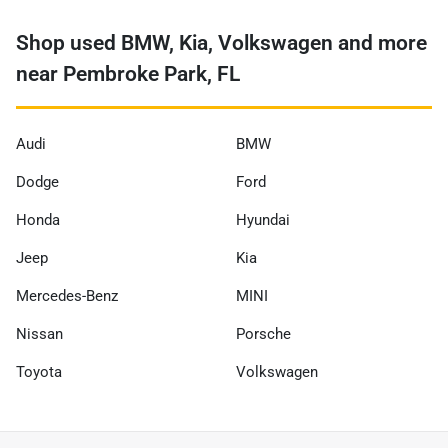
Shop used BMW, Kia, Volkswagen and more
near Pembroke Park, FL
Audi
BMW
Dodge
Ford
Honda
Hyundai
Jeep
Kia
Mercedes-Benz
MINI
Nissan
Porsche
Toyota
Volkswagen