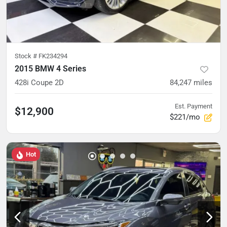
Stock #
FK234294
2015 BMW 4 Series
428i Coupe 2D
84,247
miles
Est. Payment
$12,900
$221/mo
Hot