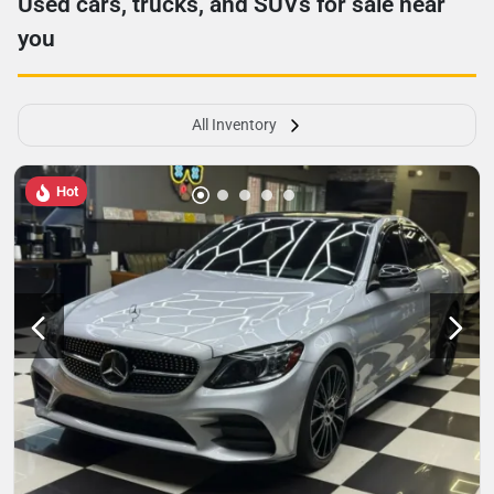
Used cars, trucks, and SUVs for sale near
you
All Inventory
Hot