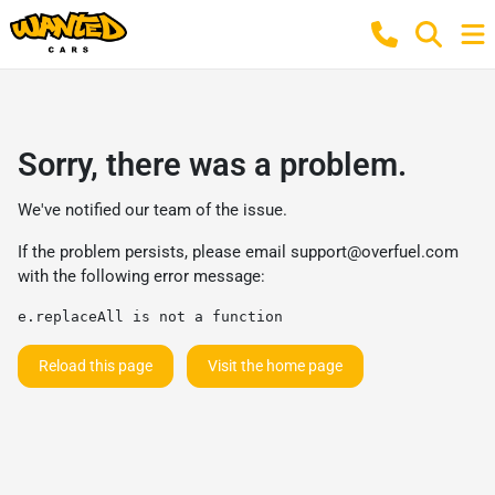
Sorry, there was a problem.
We've notified our team of the issue.
If the problem persists, please email
support@overfuel.com
with the following error message:
e.replaceAll is not a function
Reload this page
Visit the home page