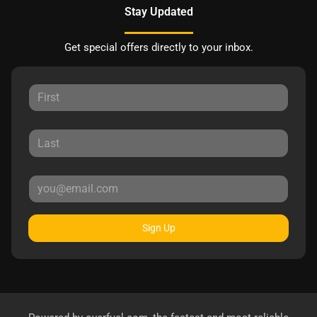
Stay Updated
Get special offers directly to your inbox.
Sign Up