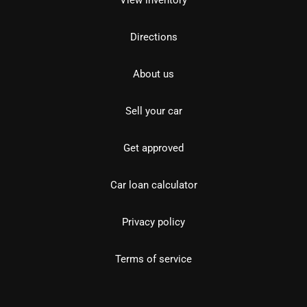
View inventory
Directions
About us
Sell your car
Get approved
Car loan calculator
Privacy policy
Terms of service