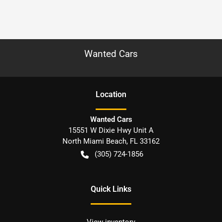
Wanted Cars
Location
Wanted Cars
15551 W Dixie Hwy Unit A
North Miami Beach
,
FL
33162
(305) 724-1856
Quick Links