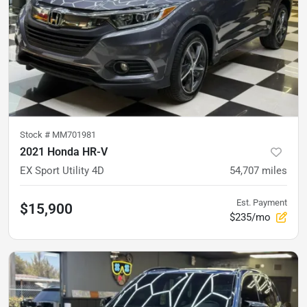
Stock #
MM701981
2021 Honda HR-V
EX Sport Utility 4D
54,707
miles
Est. Payment
$15,900
$235/mo