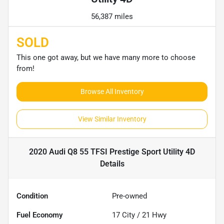
56,387 miles
SOLD
This one got away, but we have many more to choose
from!
Browse All Inventory
View Similar Inventory
2020 Audi Q8 55 TFSI Prestige Sport Utility 4D
Details
Condition
Pre-owned
Fuel Economy
17
City /
21
Hwy