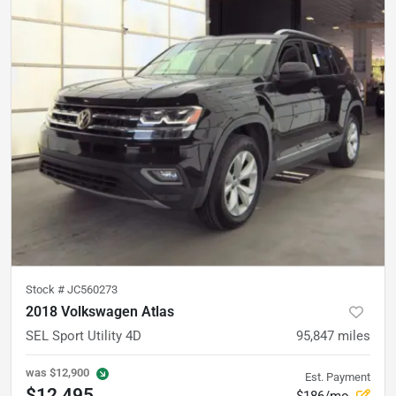
Stock #
JC560273
2018 Volkswagen Atlas
SEL Sport Utility 4D
95,847
miles
was
$12,900
Est. Payment
$12,495
$186/mo