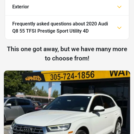
Exterior
Frequently asked questions about
2020 Audi
Q8 55 TFSI Prestige Sport Utility 4D
This one got away, but we have many more
to choose from!