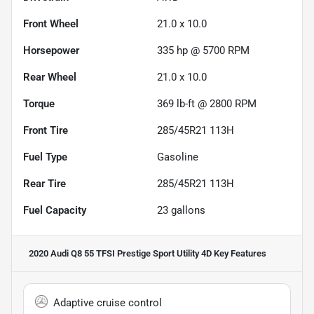
Front Wheel
21.0 x 10.0
Horsepower
335 hp @ 5700 RPM
Rear Wheel
21.0 x 10.0
Torque
369 lb-ft @ 2800 RPM
Front Tire
285/45R21 113H
Fuel Type
Gasoline
Rear Tire
285/45R21 113H
Fuel Capacity
23
gallons
2020 Audi Q8 55 TFSI Prestige Sport Utility 4D
Key Features
Adaptive cruise control