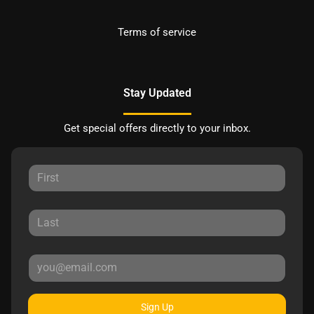
Terms of service
Stay Updated
Get special offers directly to your inbox.
Sign Up