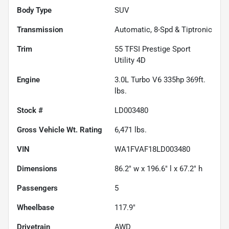
Body Type
SUV
Transmission
Automatic, 8-Spd & Tiptronic
Trim
55 TFSI Prestige Sport
Utility 4D
Engine
3.0L Turbo V6 335hp 369ft.
lbs.
Stock #
LD003480
Gross Vehicle Wt. Rating
6,471
lbs.
VIN
WA1FVAF18LD003480
Dimensions
86.2" w x 196.6" l x 67.2" h
Passengers
5
Wheelbase
117.9"
Drivetrain
AWD