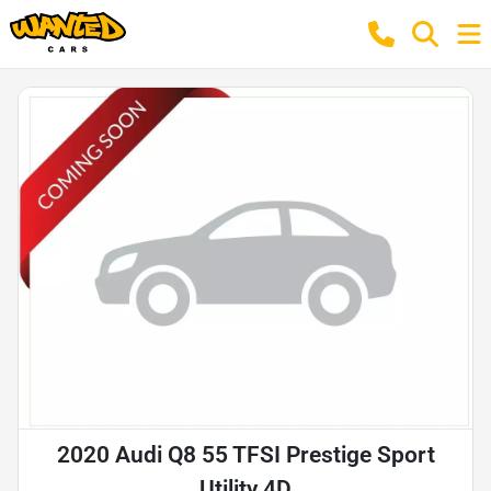
2020 Audi Q8 55 TFSI Prestige Sport
Utility 4D