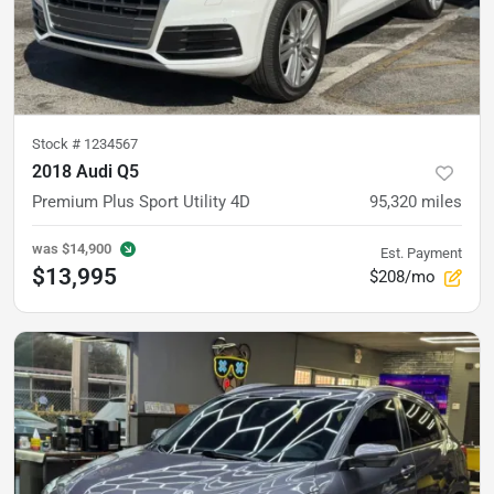
Stock #
1234567
2018 Audi Q5
Premium Plus Sport Utility 4D
95,320
miles
was
$14,900
Est. Payment
$13,995
$208/mo