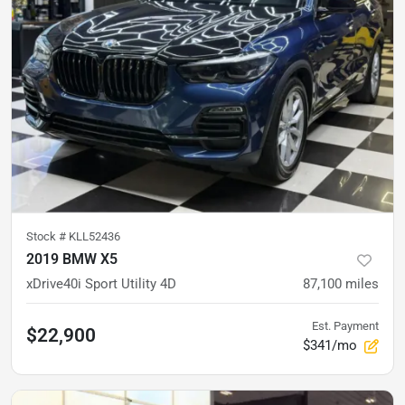
Stock #
KLL52436
2019 BMW X5
xDrive40i Sport Utility 4D
87,100
miles
Est. Payment
$22,900
$341/mo