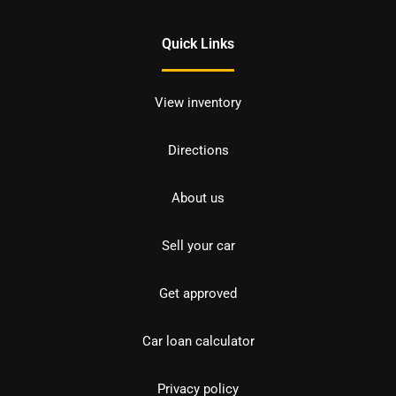
Quick Links
View inventory
Directions
About us
Sell your car
Get approved
Car loan calculator
Privacy policy