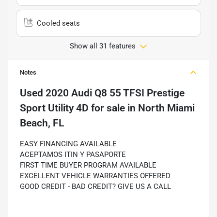
Cooled seats
Show all 31 features
Notes
Used
2020 Audi Q8 55 TFSI Prestige
Sport Utility 4D
for sale
in
North Miami
Beach, FL
EASY FINANCING AVAILABLE
ACEPTAMOS ITIN Y PASAPORTE
FIRST TIME BUYER PROGRAM AVAILABLE
EXCELLENT VEHICLE WARRANTIES OFFERED
GOOD CREDIT - BAD CREDIT? GIVE US A CALL