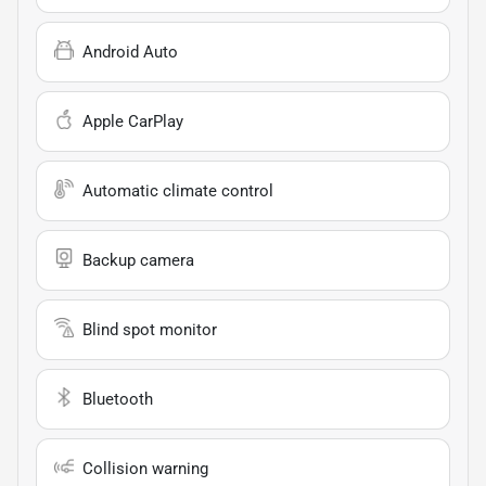
Android Auto
Apple CarPlay
Automatic climate control
Backup camera
Blind spot monitor
Bluetooth
Collision warning