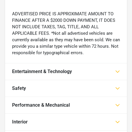
ADVERTISED PRICE IS APPROXIMATE AMOUNT TO
FINANCE AFTER A $2000 DOWN PAYMENT, IT DOES
NOT INCLUDE TAXES, TAG, TITLE, AND ALL
APPLICABLE FEES. *Not all advertised vehicles are
currently available as they may have been sold. We can
provide you a similar type vehicle within 72 hours. Not
responsible for typographical errors.
Entertainment & Technology
Safety
Performance & Mechanical
Interior