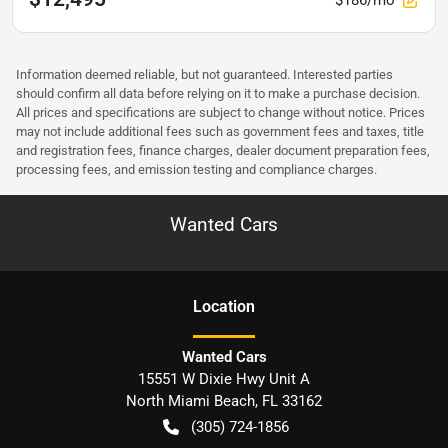
Information deemed reliable, but not guaranteed. Interested parties
should confirm all data before relying on it to make a purchase decision.
All prices and specifications are subject to change without notice. Prices
may not include additional fees such as government fees and taxes, title
and registration fees, finance charges, dealer document preparation fees,
processing fees, and emission testing and compliance charges.
Wanted Cars
Location
Wanted Cars
15551 W Dixie Hwy Unit A
North Miami Beach
,
FL
33162
(305) 724-1856