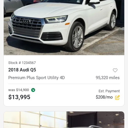
Stock #
1234567
2018 Audi Q5
Premium Plus Sport Utility 4D
95,320
miles
was
$14,900
Est. Payment
$13,995
$208/mo