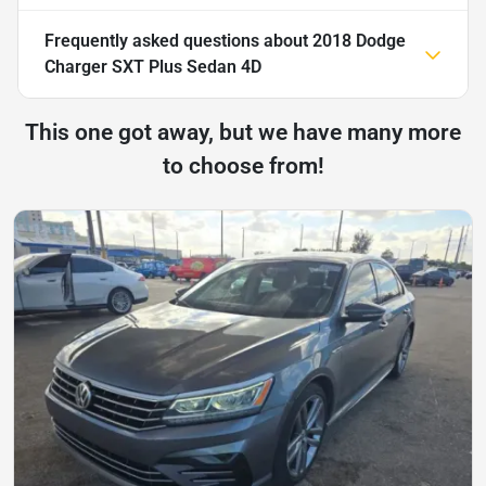
Frequently asked questions about
2018 Dodge
Charger SXT Plus Sedan 4D
This one got away, but we have many more
to choose from!