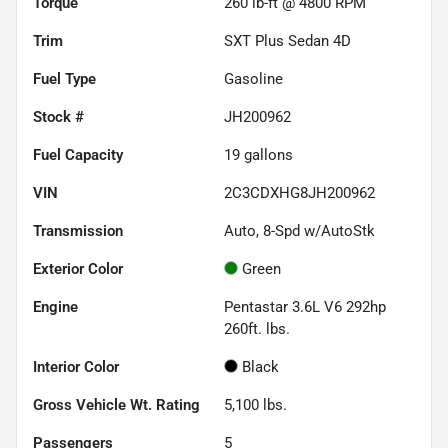
Torque
260 lb-ft @ 4800 RPM
Trim
SXT Plus Sedan 4D
Fuel Type
Gasoline
Stock #
JH200962
Fuel Capacity
19
gallons
VIN
2C3CDXHG8JH200962
Transmission
Auto, 8-Spd w/AutoStk
Exterior Color
Green
Engine
Pentastar 3.6L V6 292hp
260ft. lbs.
Interior Color
Black
Gross Vehicle Wt. Rating
5,100
lbs.
Passengers
5