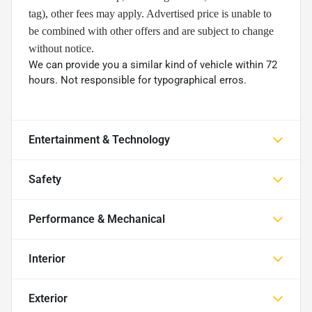
tag), other fees may apply. Advertised price is unable to
be combined with other offers and are subject to change
without notice.
We can provide you a similar kind of vehicle within 72
hours. Not responsible for typographical erros.
Entertainment & Technology
Safety
Performance & Mechanical
Interior
Exterior