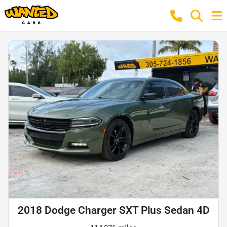
2018 Dodge Charger SXT Plus Sedan 4D