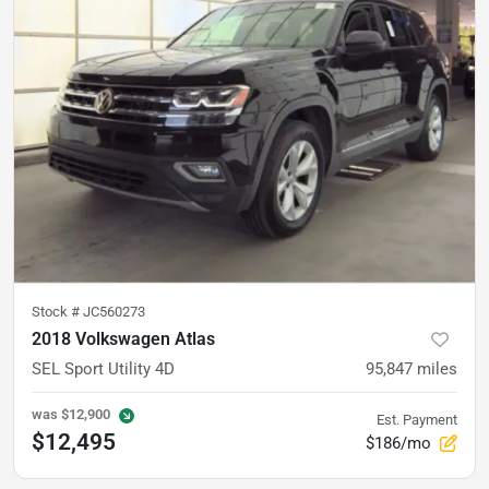
Stock #
JC560273
2018 Volkswagen Atlas
SEL Sport Utility 4D
95,847
miles
was
$12,900
Est. Payment
$12,495
$186/mo