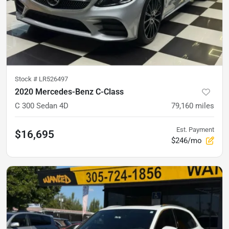
Stock #
LR526497
2020 Mercedes-Benz C-Class
C 300 Sedan 4D
79,160
miles
Est. Payment
$16,695
$246/mo