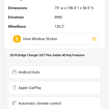
Dimensions
75" w x 198.4" l x 58.5" h
Drivetrain
RWD
Wheelbase
120.2"
View Window Sticker
2018 Dodge Charger SXT Plus Sedan 4D
Key Features
Android Auto
Apple CarPlay
Automatic climate control