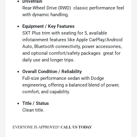
Drivetrain
Rear-Wheel Drive (RWD)  classic performance feel
with dynamic handling.
Equipment / Key Features
SXT Plus trim with seating for 5, available
infotainment features like Apple CarPlay/Android
Auto, Bluetooth connectivity, power accessories,
and optional comfort/safety packages  great for
daily use and longer trips.
Overall Condition / Reliability
Full-size performance sedan with Dodge
engineering, offering a balanced blend of power,
comfort, and capability.
Title / Status
Clean title.
CALL US TODAY
EVERYONE IS APPROVED!