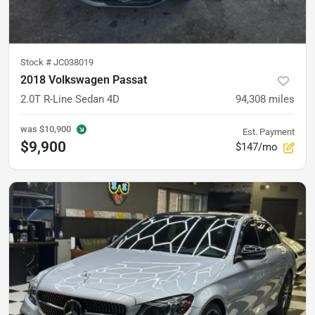
Stock #
JC038019
2018 Volkswagen Passat
2.0T R-Line Sedan 4D
94,308
miles
was
$10,900
Est. Payment
$9,900
$147/mo