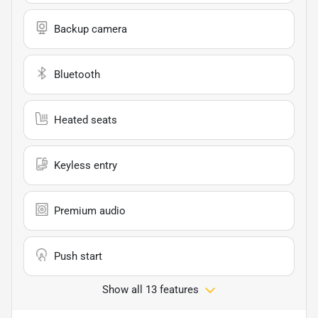
Backup camera
Bluetooth
Heated seats
Keyless entry
Premium audio
Push start
Show all 13 features