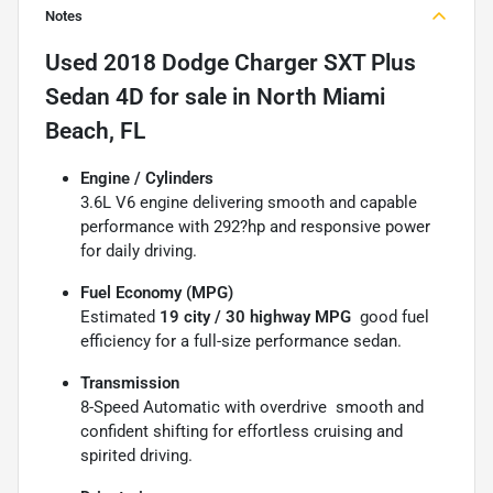
Notes
Used
2018 Dodge Charger SXT Plus
Sedan 4D
for sale
in
North Miami
Beach, FL
Engine / Cylinders
3.6L V6 engine delivering smooth and capable
performance with 292?hp and responsive power
for daily driving.
Fuel Economy (MPG)
Estimated
19 city / 30 highway MPG
 good fuel
efficiency for a full-size performance sedan.
Transmission
8-Speed Automatic with overdrive  smooth and
confident shifting for effortless cruising and
spirited driving.