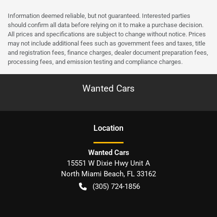
Information deemed reliable, but not guaranteed. Interested parties
should confirm all data before relying on it to make a purchase decision.
All prices and specifications are subject to change without notice. Prices
may not include additional fees such as government fees and taxes, title
and registration fees, finance charges, dealer document preparation fees,
processing fees, and emission testing and compliance charges.
Wanted Cars
Location
Wanted Cars
15551 W Dixie Hwy Unit A
North Miami Beach
,
FL
33162
(305) 724-1856