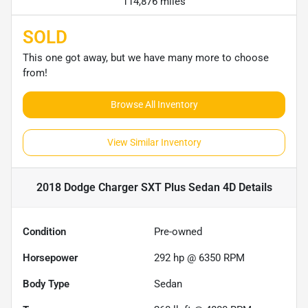
114,876 miles
SOLD
This one got away, but we have many more to choose
from!
Browse All Inventory
View Similar Inventory
2018 Dodge Charger SXT Plus Sedan 4D
Details
Condition
Pre-owned
Horsepower
292 hp @ 6350 RPM
Body Type
Sedan