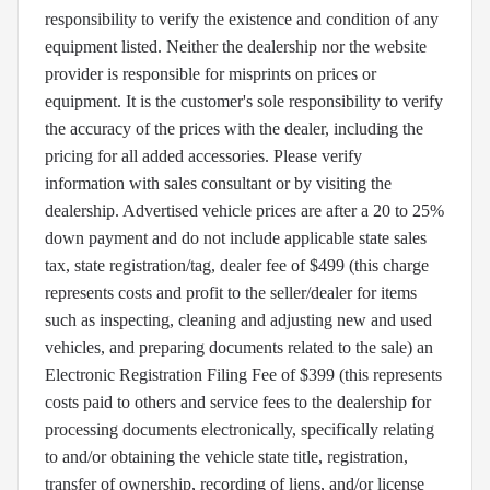
responsibility to verify the existence and condition of any
equipment listed. Neither the dealership nor the website
provider is responsible for misprints on prices or
equipment. It is the customer's sole responsibility to verify
the accuracy of the prices with the dealer, including the
pricing for all added accessories. Please verify
information with sales consultant or by visiting the
dealership. Advertised vehicle prices are after a 20 to 25%
down payment and do not include applicable state sales
tax, state registration/tag, dealer fee of $499 (this charge
represents costs and profit to the seller/dealer for items
such as inspecting, cleaning and adjusting new and used
vehicles, and preparing documents related to the sale) an
Electronic Registration Filing Fee of $399 (this represents
costs paid to others and service fees to the dealership for
processing documents electronically, specifically relating
to and/or obtaining the vehicle state title, registration,
transfer of ownership, recording of liens, and/or license