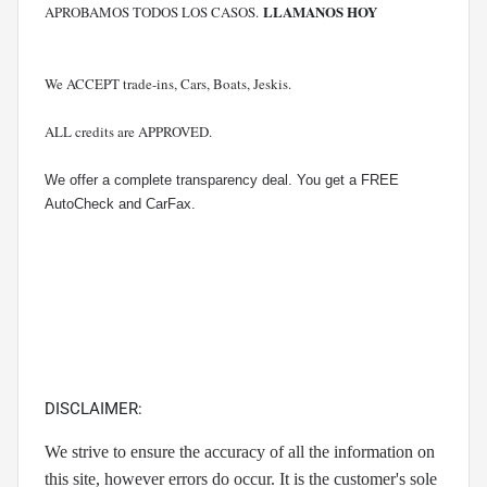
LLAMANOS HOY
APROBAMOS TODOS LOS CASOS.
We ACCEPT trade-ins, Cars, Boats, Jeskis.
ALL credits are APPROVED.
We offer a complete transparency deal. You get a FREE
AutoCheck and CarFax.
DISCLAIMER:
We strive to ensure the accuracy of all the information on
this site, however errors do occur. It is the customer's sole