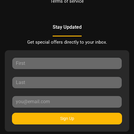
Terms of service
Stay Updated
Get special offers directly to your inbox.
Sign Up