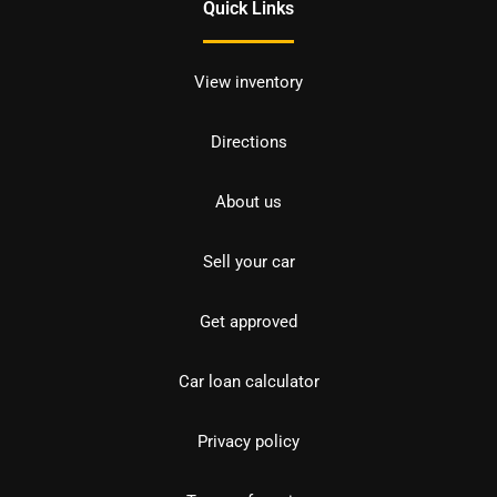
Quick Links
View inventory
Directions
About us
Sell your car
Get approved
Car loan calculator
Privacy policy