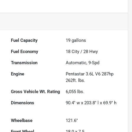
Fuel Capacity
19
gallons
Fuel Economy
18
City /
28
Hwy
Transmission
Automatic, 9-Spd
Engine
Pentastar 3.6L V6 287hp
262ft. lbs.
Gross Vehicle Wt. Rating
6,055
lbs.
Dimensions
90.4" w x 203.8" l x 69.9" h
Wheelbase
121.6"
Front Wheel
18.0 x 7.5