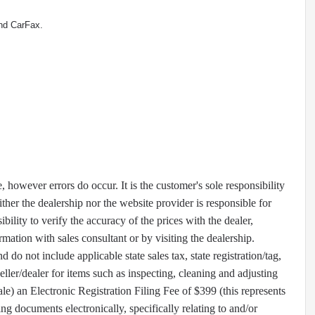
nd CarFax.
e, however errors do occur. It is the customer's sole responsibility
ther the dealership nor the website provider is responsible for
ibility to verify the accuracy of the prices with the dealer,
rmation with sales consultant or by visiting the dealership.
o not include applicable state sales tax, state registration/tag,
seller/dealer for items such as inspecting, cleaning and adjusting
e) an Electronic Registration Filing Fee of $399 (this represents
ing documents electronically, specifically relating to and/or