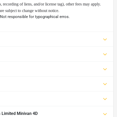
ip, recording of liens, and/or license tag), other fees may apply.
are subject to change without notice.
 Not responsible for typographical erros.
a Limited Minivan 4D