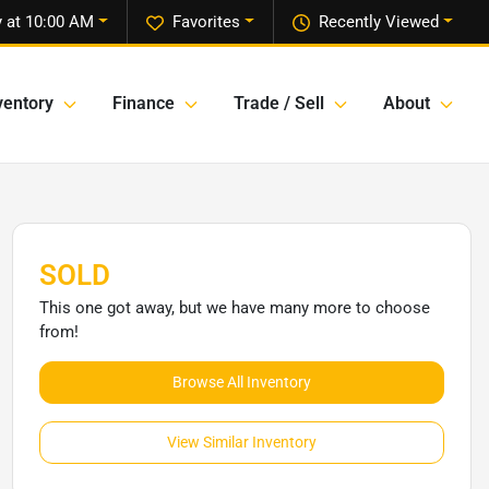
 at 10:00 AM
Favorites
Recently Viewed
ventory
Finance
Trade / Sell
About
SOLD
This one got away, but we have many more to choose
from!
Browse All Inventory
View Similar Inventory