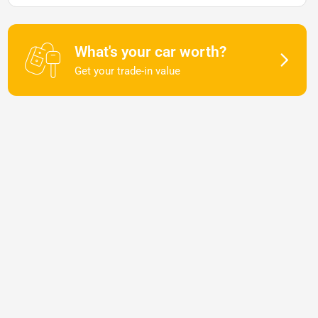
What's your car worth?
Get your trade-in value