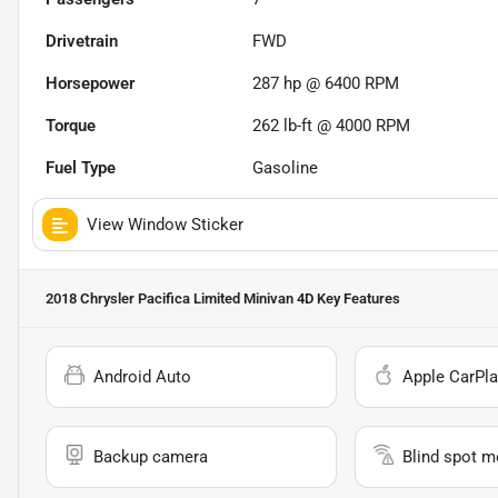
Drivetrain
FWD
Horsepower
287 hp @ 6400 RPM
Torque
262 lb-ft @ 4000 RPM
Fuel Type
Gasoline
View Window Sticker
2018 Chrysler Pacifica Limited Minivan 4D
Key Features
Android Auto
Apple CarPla
Backup camera
Blind spot m