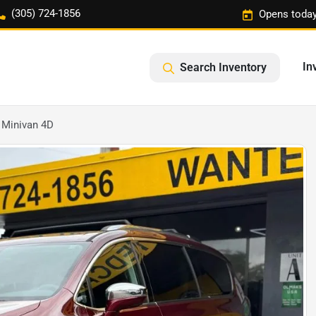
(305) 724-1856
Opens today
In
Search Inventory
 Minivan 4D