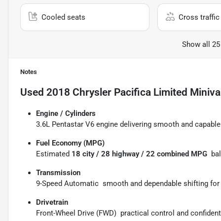
Cooled seats
Cross traffic 
Show all 25
Notes
Used
2018 Chrysler Pacifica Limited Miniv
Engine / Cylinders
3.6L Pentastar V6 engine delivering smooth and capable 
Fuel Economy (MPG)
Estimated
18 city / 28 highway / 22 combined MPG
 ba
Transmission
9-Speed Automatic  smooth and dependable shifting for 
Drivetrain
Front-Wheel Drive (FWD)  practical control and confident 