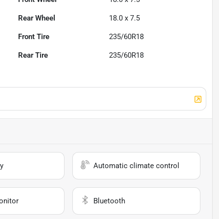
Rear Wheel
18.0 x 7.5
Front Tire
235/60R18
Rear Tire
235/60R18
y
Automatic climate control
onitor
Bluetooth