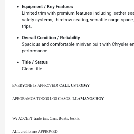
Equipment / Key Features
Limited trim with premium features including leather se
safety systems, third-row seating, versatile cargo space,
trips.
Overall Condition / Reliability
Spacious and comfortable minivan built with Chrysler eng
performance.
Title / Status
Clean title.
CALL US TODAY
EVERYONE IS APPROVED!
LLAMANOS HOY
APROBAMOS TODOS LOS CASOS.
We ACCEPT trade-ins, Cars, Boats, Jeskis.
ALL credits are APPROVED.