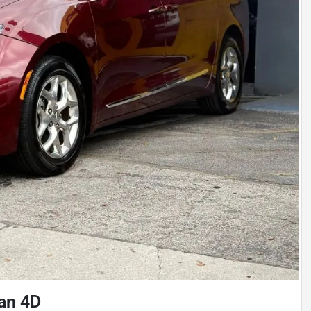
van 4D