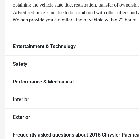
obtaining the vehicle state title, registration, transfer of ownersh
Advertised price is unable to be combined with other offers and 
We can provide you a similar kind of vehicle within 72 hours.
Entertainment & Technology
Safety
Performance & Mechanical
Interior
Exterior
Frequently asked questions about
2018 Chrysler Pacific