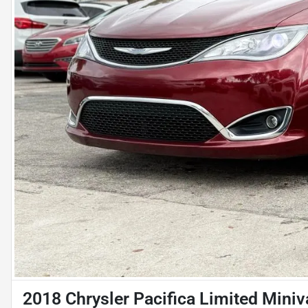
2018 Chrysler Pacifica Limited Mini