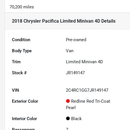
70,200 miles
2018 Chrysler Pacifica Limited Minivan 4D
Details
Condition
Pre-owned
Body Type
Van
Trim
Limited Minivan 4D
Stock #
JR149147
VIN
2C4RC1GG7JR149147
Exterior Color
Redline Red Tri-Coat
Pearl
Interior Color
Black
Passengers
7