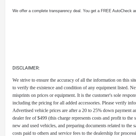
We offer a complete transparency deal. You get a FREE AutoCheck a
DISCLAIMER:
We strive to ensure the accuracy of all the information on this sit
to verify the existence and condition of any equipment listed. Nei
misprints on prices or equipment. It is the customer's sole respons
including the pricing for all added accessories. Please verify info
Advertised vehicle prices are after a 20 to 25% down payment and d
dealer fee of $499 (this charge represents costs and profit to the 
new and used vehicles, and preparing documents related to the sal
costs paid to others and service fees to the dealership for process