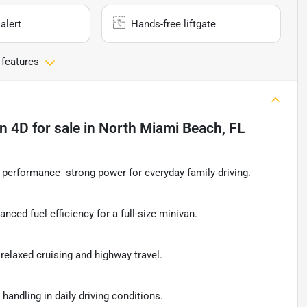
alert
Hands-free liftgate
 features
an 4D
for sale
in
North Miami Beach, FL
performance  strong power for everyday family driving.
lanced fuel efficiency for a full-size minivan.
relaxed cruising and highway travel.
handling in daily driving conditions.