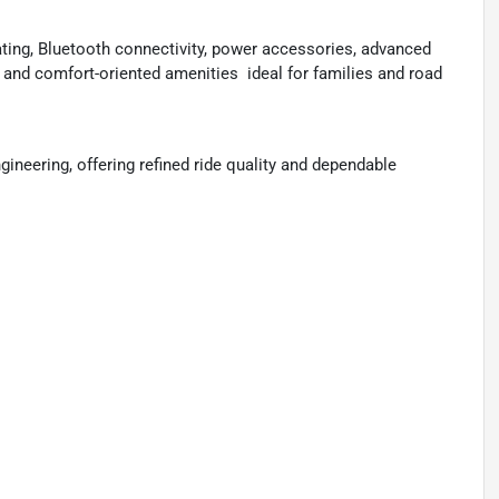
ating, Bluetooth connectivity, power accessories, advanced
 and comfort-oriented amenities  ideal for families and road
ineering, offering refined ride quality and dependable