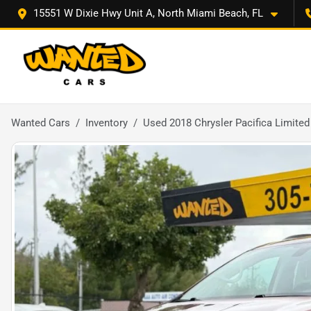
15551 W Dixie Hwy Unit A, North Miami Beach, FL
Wanted Cars
Inventory
Used 2018 Chrysler Pacifica Limited