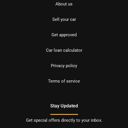
About us
Sell your car
Get approved
Car loan calculator
Privacy policy
Terms of service
Stay Updated
Get special offers directly to your inbox.