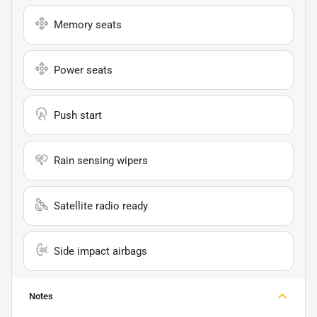
Memory seats
Power seats
Push start
Rain sensing wipers
Satellite radio ready
Side impact airbags
Notes