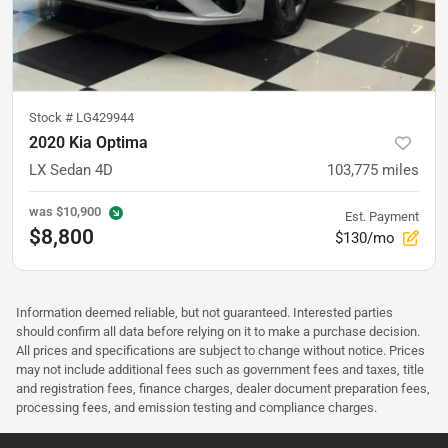
Stock #
LG429944
2020 Kia Optima
LX Sedan 4D
103,775
miles
was
$10,900
Est. Payment
$8,800
$130/mo
Information deemed reliable, but not guaranteed. Interested parties
should confirm all data before relying on it to make a purchase decision.
All prices and specifications are subject to change without notice. Prices
may not include additional fees such as government fees and taxes, title
and registration fees, finance charges, dealer document preparation fees,
processing fees, and emission testing and compliance charges.