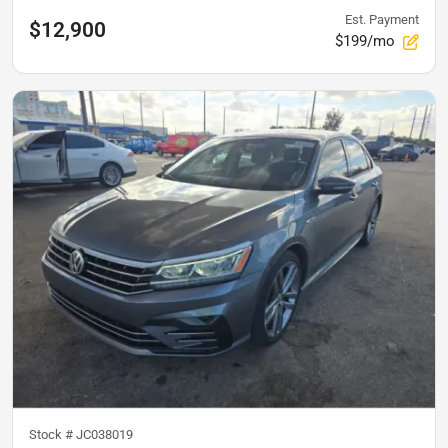
Est. Payment
$12,900
$199/mo
Stock #
JC038019