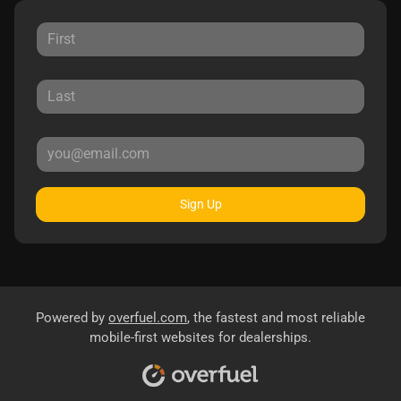
Sign Up
Powered by
overfuel.com
, the fastest and most reliable
mobile-first websites for dealerships.