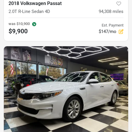
2018 Volkswagen Passat
2.0T R-Line Sedan 4D
94,308
miles
was
$10,900
Est. Payment
$9,900
$147/mo