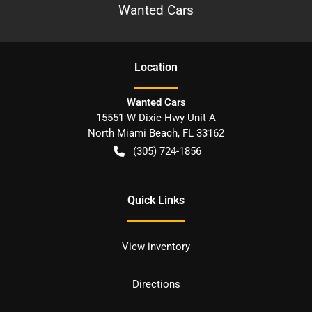
Wanted Cars
Location
Wanted Cars
15551 W Dixie Hwy Unit A
North Miami Beach
,
FL
33162
(305) 724-1856
Quick Links
View inventory
Directions