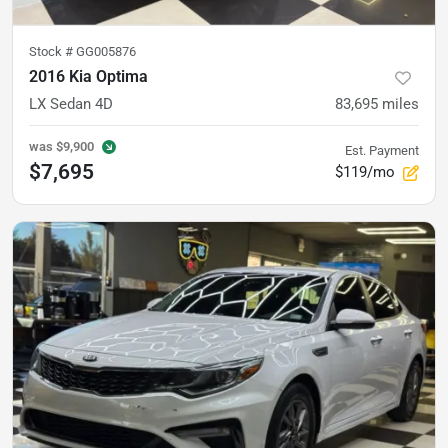
Stock #
GG005876
2016 Kia Optima
LX Sedan 4D
83,695
miles
was
$9,900
Est. Payment
$7,695
$119/mo