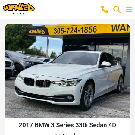
2017 BMW 3 Series 330i Sedan 4D