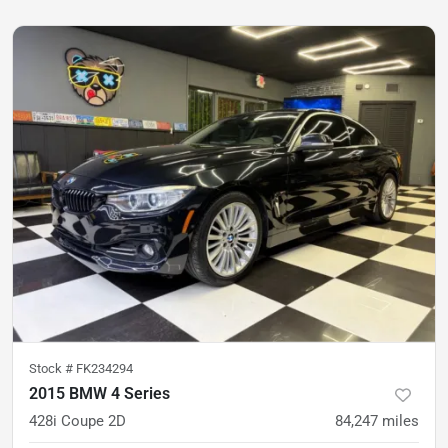
Stock #
FK234294
2015 BMW 4 Series
428i Coupe 2D
84,247
miles