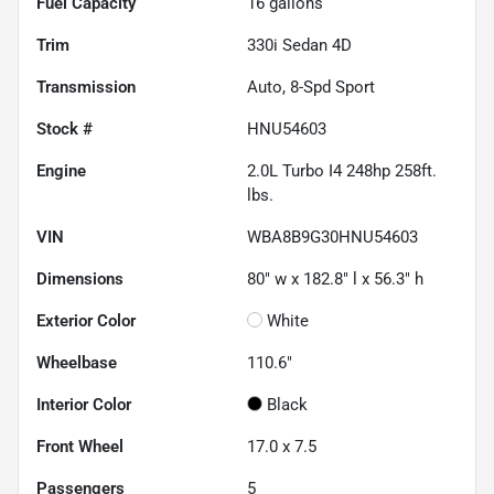
Fuel Capacity
16
gallons
Trim
330i Sedan 4D
Transmission
Auto, 8-Spd Sport
Stock #
HNU54603
Engine
2.0L Turbo I4 248hp 258ft.
lbs.
VIN
WBA8B9G30HNU54603
Dimensions
80" w x 182.8" l x 56.3" h
Exterior Color
White
Wheelbase
110.6"
Interior Color
Black
Front Wheel
17.0 x 7.5
Passengers
5