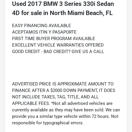
Used
2017 BMW 3 Series 330i Sedan
4D
for sale
in
North Miami Beach, FL
EASY FINANCING AVAILABLE
ACEPTAMOS ITIN Y PASAPORTE
FIRST TIME BUYER PROGRAM AVAILABLE
EXCELLENT VEHICLE WARRANTIES OFFERED
GOOD CREDIT - BAD CREDIT? GIVE US A CALL
ADVERTISED PRICE IS APPROXIMATE AMOUNT TO
FINANCE AFTER A $2000 DOWN PAYMENT, IT DOES
NOT INCLUDE TAXES, TAG, TITLE, AND ALL
APPLICABLE FEES. *Not all advertised vehicles are
currently available as they may have been sold. We can
provide you a similar type vehicle within 72 hours. Not
responsible for typographical errors.