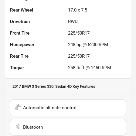
Rear Wheel
17.0 x 7.5
Drivetrain
RWD
Front Tire
225/50R17
Horsepower
248 hp @ 5200 RPM
Rear Tire
225/50R17
Torque
258 lb-ft @ 1450 RPM
2017 BMW 3 Series 330i Sedan 4D
Key Features
Automatic climate control
Bluetooth