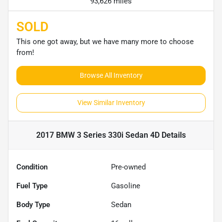
93,626 miles
SOLD
This one got away, but we have many more to choose
from!
Browse All Inventory
View Similar Inventory
2017 BMW 3 Series 330i Sedan 4D
Details
Condition
Pre-owned
Fuel Type
Gasoline
Body Type
Sedan