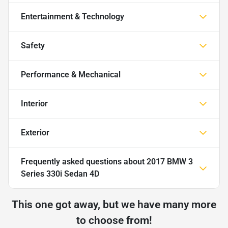
Entertainment & Technology
Safety
Performance & Mechanical
Interior
Exterior
Frequently asked questions about
2017 BMW 3
Series 330i Sedan 4D
This one got away, but we have many more
to choose from!