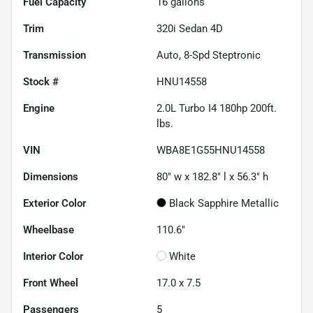
Fuel Capacity
16
gallons
Trim
320i Sedan 4D
Transmission
Auto, 8-Spd Steptronic
Stock #
HNU14558
Engine
2.0L Turbo I4 180hp 200ft.
lbs.
VIN
WBA8E1G55HNU14558
Dimensions
80" w x 182.8" l x 56.3" h
Exterior Color
Black Sapphire Metallic
Wheelbase
110.6"
Interior Color
White
Front Wheel
17.0 x 7.5
Passengers
5