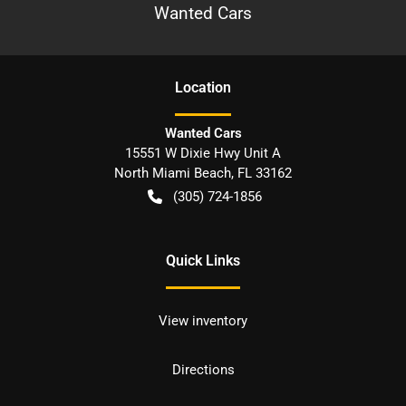
Wanted Cars
Location
Wanted Cars
15551 W Dixie Hwy Unit A
North Miami Beach
,
FL
33162
(305) 724-1856
Quick Links
View inventory
Directions