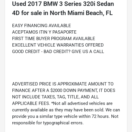
Used
2017 BMW 3 Series 320i Sedan
4D
for sale
in
North Miami Beach, FL
EASY FINANCING AVAILABLE
ACEPTAMOS ITIN Y PASAPORTE
FIRST TIME BUYER PROGRAM AVAILABLE
EXCELLENT VEHICLE WARRANTIES OFFERED
GOOD CREDIT - BAD CREDIT? GIVE US A CALL
ADVERTISED PRICE IS APPROXIMATE AMOUNT TO
FINANCE AFTER A $2000 DOWN PAYMENT, IT DOES
NOT INCLUDE TAXES, TAG, TITLE, AND ALL
APPLICABLE FEES. *Not all advertised vehicles are
currently available as they may have been sold. We can
provide you a similar type vehicle within 72 hours. Not
responsible for typographical errors.