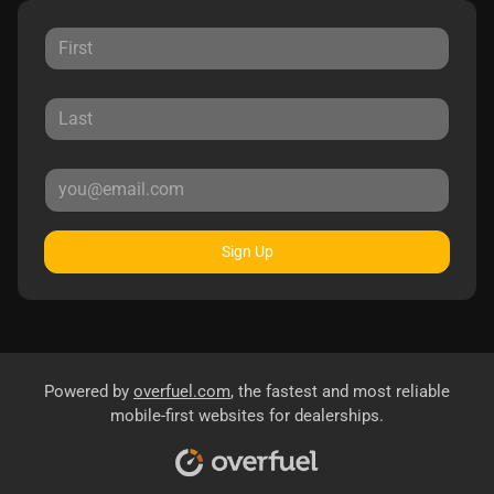
Sign Up
Powered by
overfuel.com
, the fastest and most reliable
mobile-first websites for dealerships.