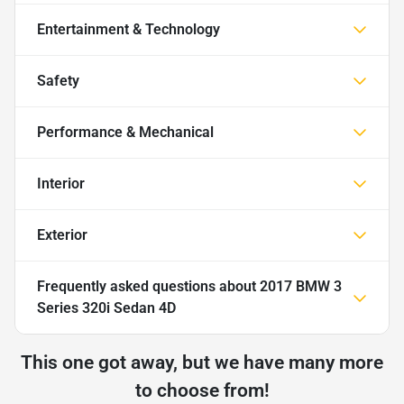
Entertainment & Technology
Safety
Performance & Mechanical
Interior
Exterior
Frequently asked questions about
2017 BMW 3
Series 320i Sedan 4D
This one got away, but we have many more
to choose from!