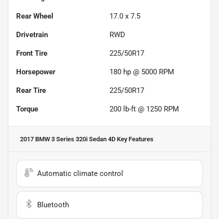
Rear Wheel
17.0 x 7.5
Drivetrain
RWD
Front Tire
225/50R17
Horsepower
180 hp @ 5000 RPM
Rear Tire
225/50R17
Torque
200 lb-ft @ 1250 RPM
2017 BMW 3 Series 320i Sedan 4D
Key Features
Automatic climate control
Bluetooth