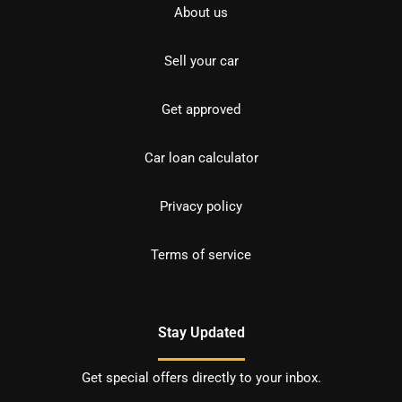
About us
Sell your car
Get approved
Car loan calculator
Privacy policy
Terms of service
Stay Updated
Get special offers directly to your inbox.