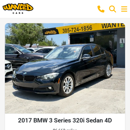
2017 BMW 3 Series 320i Sedan 4D