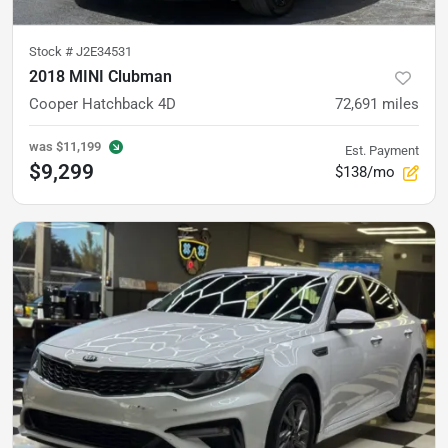
Stock #
J2E34531
2018 MINI Clubman
Cooper Hatchback 4D
72,691
miles
was
$11,199
Est. Payment
$9,299
$138/mo