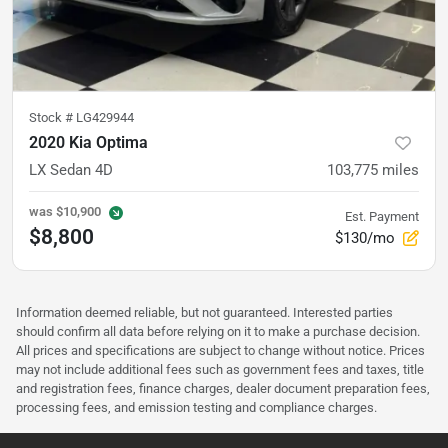
Stock #
LG429944
2020 Kia Optima
LX Sedan 4D
103,775
miles
was
$10,900
Est. Payment
$8,800
$130/mo
Information deemed reliable, but not guaranteed. Interested parties
should confirm all data before relying on it to make a purchase decision.
All prices and specifications are subject to change without notice. Prices
may not include additional fees such as government fees and taxes, title
and registration fees, finance charges, dealer document preparation fees,
processing fees, and emission testing and compliance charges.