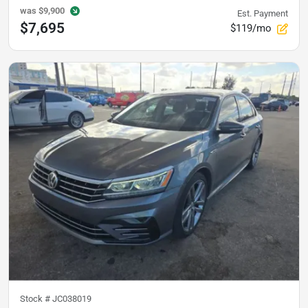
was
$9,900
Est. Payment
$7,695
$119/mo
Stock #
JC038019