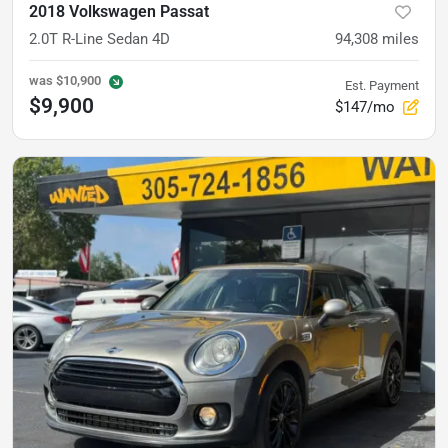
2018 Volkswagen Passat
2.0T R-Line Sedan 4D
94,308
miles
was
$10,900
Est. Payment
$9,900
$147/mo