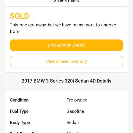
86,663 miles
SOLD
This one got away, but we have many more to choose
from!
Browse All Inventory
View Similar Inventory
2017 BMW 3 Series 320i Sedan 4D
Details
Condition
Pre-owned
Fuel Type
Gasoline
Body Type
Sedan