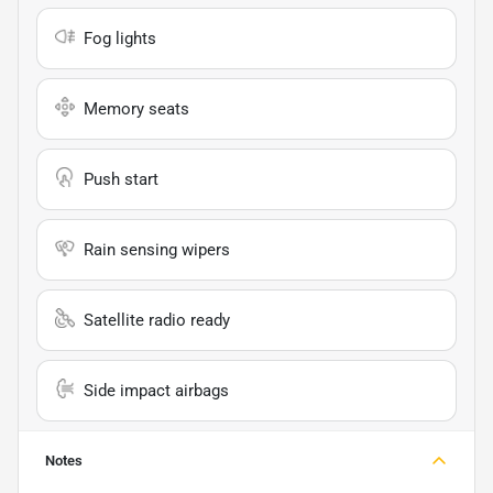
Fog lights
Memory seats
Push start
Rain sensing wipers
Satellite radio ready
Side impact airbags
Notes