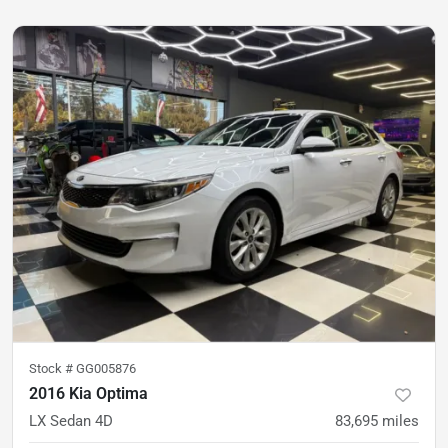
Stock #
GG005876
2016 Kia Optima
LX Sedan 4D
83,695
miles