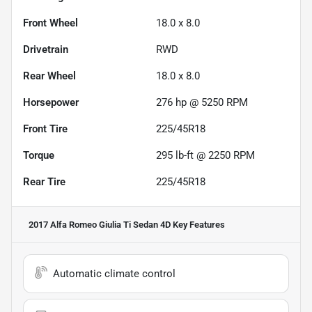
Front Wheel
18.0 x 8.0
Drivetrain
RWD
Rear Wheel
18.0 x 8.0
Horsepower
276 hp @ 5250 RPM
Front Tire
225/45R18
Torque
295 lb-ft @ 2250 RPM
Rear Tire
225/45R18
2017 Alfa Romeo Giulia Ti Sedan 4D
Key Features
Automatic climate control