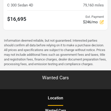
C 300 Sedan 4D
79,160
miles
Est. Payment
$16,695
$246/mo
Information deemed reliable, but not guaranteed. Interested parties
should confirm all data before relying on it to make a purchase decision.
All prices and specifications are subject to change without notice. Prices
may not include additional fees such as government fees and taxes, title
and registration fees, finance charges, dealer document preparation fees,
processing fees, and emission testing and compliance charges.
Wanted Cars
Location
Wanted Cars