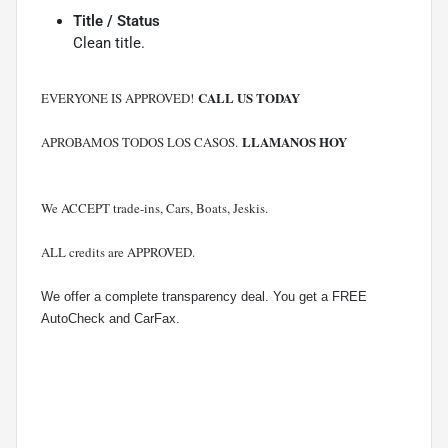
Title / Status
Clean title.
CALL US TODAY
EVERYONE IS APPROVED!
LLAMANOS HOY
APROBAMOS TODOS LOS CASOS.
We ACCEPT trade-ins, Cars, Boats, Jeskis.
ALL credits are APPROVED.
We offer a complete transparency deal. You get a FREE
AutoCheck and CarFax.