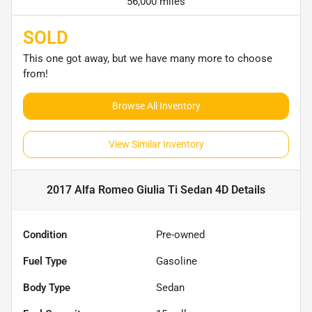
56,000 miles
SOLD
This one got away, but we have many more to choose
from!
Browse All Inventory
View Similar Inventory
2017 Alfa Romeo Giulia Ti Sedan 4D
Details
Condition
Pre-owned
Fuel Type
Gasoline
Body Type
Sedan