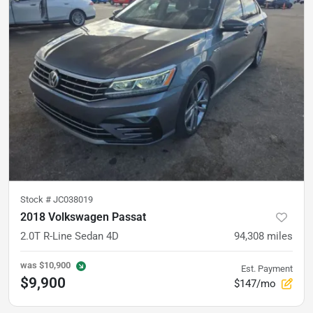
Stock #
JC038019
2018 Volkswagen Passat
2.0T R-Line Sedan 4D
94,308
miles
was
$10,900
Est. Payment
$9,900
$147/mo