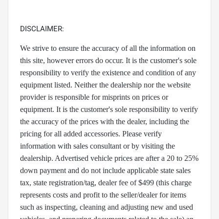
DISCLAIMER:
We strive to ensure the accuracy of all the information on
this site, however errors do occur. It is the customer's sole
responsibility to verify the existence and condition of any
equipment listed. Neither the dealership nor the website
provider is responsible for misprints on prices or
equipment. It is the customer's sole responsibility to verify
the accuracy of the prices with the dealer, including the
pricing for all added accessories. Please verify
information with sales consultant or by visiting the
dealership. Advertised vehicle prices are after a 20 to 25%
down payment and do not include applicable state sales
tax, state registration/tag, dealer fee of $499 (this charge
represents costs and profit to the seller/dealer for items
such as inspecting, cleaning and adjusting new and used