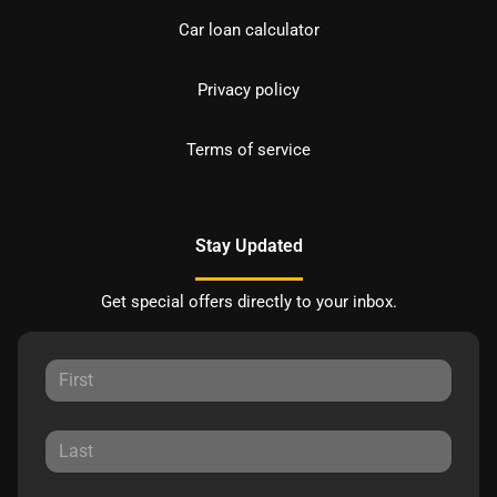
Car loan calculator
Privacy policy
Terms of service
Stay Updated
Get special offers directly to your inbox.