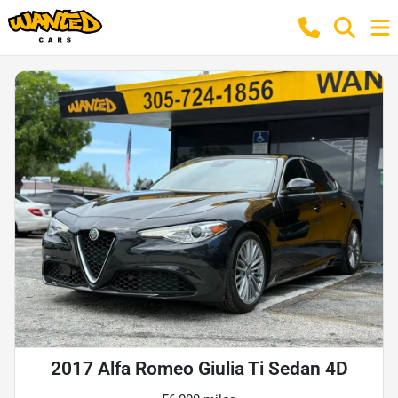
2017 Alfa Romeo Giulia Ti Sedan 4D