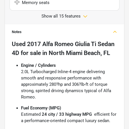
Memory seats
Show all 15 features
Notes
Used
2017 Alfa Romeo Giulia Ti Sedan
4D
for sale
in
North Miami Beach, FL
Engine / Cylinders
2.0L Turbocharged Inline-4 engine delivering
smooth and responsive performance with
approximately 280?hp and 306?lb-ft of torque 
strong, spirited driving dynamics typical of Alfa
Romeo.
Fuel Economy (MPG)
Estimated
24 city / 33 highway MPG
 efficient for
a performance-oriented compact luxury sedan.