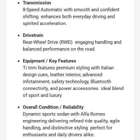
Transmission
8-Speed Automatic with smooth and confident
shifting  enhances both everyday driving and
spirited acceleration.
Drivetrain
Rear-Wheel Drive (RWD)  engaging handling and
balanced performance on the road.
Equipment / Key Features
Ti trim features premium styling with Italian
design cues, leather interior, advanced
infotainment, safety technology, Bluetooth
connectivity, and power accessories  ideal blend
of sport and luxury.
Overall Condition / Reliability
Dynamic sports sedan with Alfa Romeo
engineering delivering refined ride quality, agile
handling, and distinctive styling  perfect for
enthusiasts and daily drivers alike.