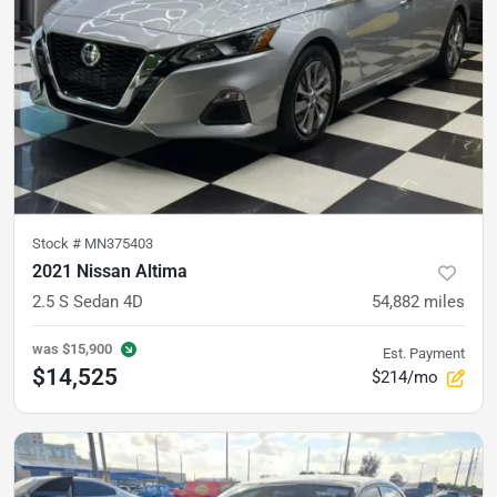
Stock #
MN375403
2021 Nissan Altima
2.5 S Sedan 4D
54,882
miles
was
$15,900
Est. Payment
$14,525
$214/mo