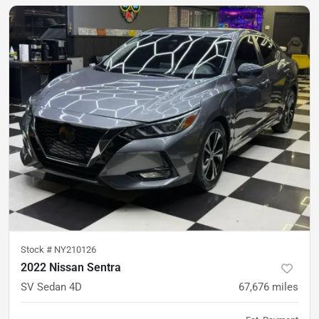
Stock #
NY210126
2022 Nissan Sentra
SV Sedan 4D
67,676
miles