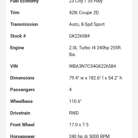
Fuel Economy
23
City /
35
Hwy
Trim
428i Coupe 2D
Transmission
Auto, 8-Spd Sport
Stock #
GK226584
Engine
2.0L Turbo I4 240hp 255ft.
lbs.
VIN
WBA3N7C54GK226584
Dimensions
79.4" w x 182.6" l x 54.2" h
Passengers
4
Wheelbase
110.6"
Drivetrain
RWD
Front Wheel
17.0 x 7.5
Horsepower
240 hp @ 5000 RPM