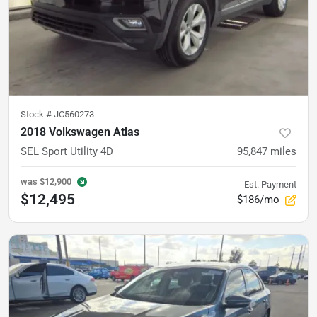
Stock #
JC560273
2018 Volkswagen Atlas
SEL Sport Utility 4D
95,847
miles
was
$12,900
Est. Payment
$12,495
$186/mo