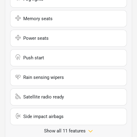
Memory seats
Power seats
Push start
Rain sensing wipers
Satellite radio ready
Side impact airbags
Show all 11 features