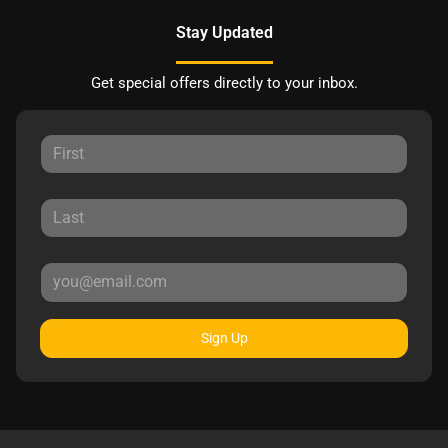
Stay Updated
Get special offers directly to your inbox.
Sign Up