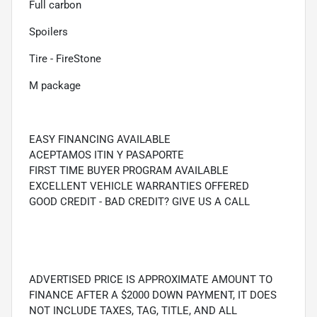
Full carbon
Spoilers
Tire - FireStone
M package
EASY FINANCING AVAILABLE
ACEPTAMOS ITIN Y PASAPORTE
FIRST TIME BUYER PROGRAM AVAILABLE
EXCELLENT VEHICLE WARRANTIES OFFERED
GOOD CREDIT - BAD CREDIT? GIVE US A CALL
ADVERTISED PRICE IS APPROXIMATE AMOUNT TO
FINANCE AFTER A $2000 DOWN PAYMENT, IT DOES
NOT INCLUDE TAXES, TAG, TITLE, AND ALL