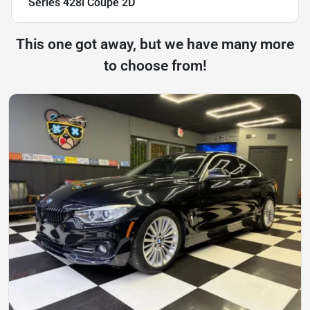
Series 428i Coupe 2D
This one got away, but we have many more
to choose from!