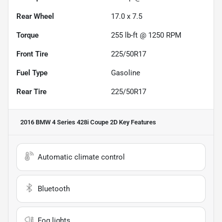
Rear Wheel
17.0 x 7.5
Torque
255 lb-ft @ 1250 RPM
Front Tire
225/50R17
Fuel Type
Gasoline
Rear Tire
225/50R17
2016 BMW 4 Series 428i Coupe 2D
Key Features
Automatic climate control
Bluetooth
Fog lights