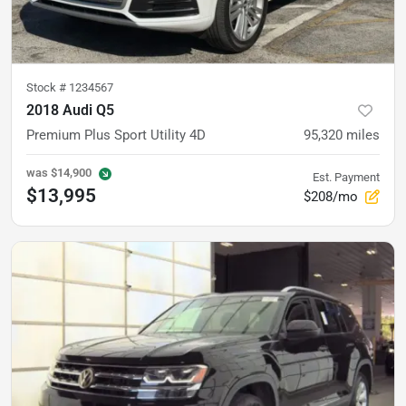
Stock #
1234567
2018 Audi Q5
Premium Plus Sport Utility 4D
95,320
miles
was
$14,900
Est. Payment
$13,995
$208/mo