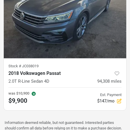
Stock #
JC038019
2018 Volkswagen Passat
2.0T R-Line Sedan 4D
94,308
miles
was
$10,900
Est. Payment
$9,900
$147/mo
Information deemed reliable, but not guaranteed. Interested parties
should confirm all data before relying on it to make a purchase decision.