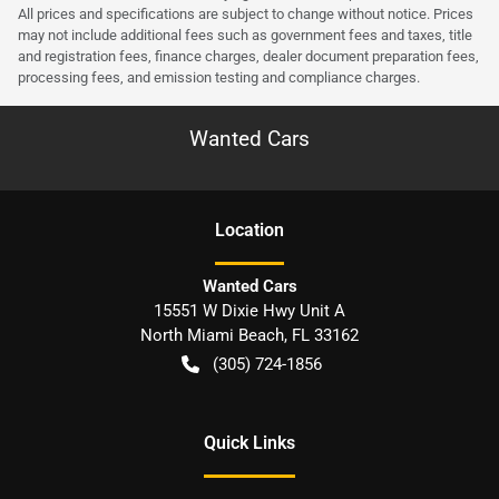
All prices and specifications are subject to change without notice. Prices
may not include additional fees such as government fees and taxes, title
and registration fees, finance charges, dealer document preparation fees,
processing fees, and emission testing and compliance charges.
Wanted Cars
Location
Wanted Cars
15551 W Dixie Hwy Unit A
North Miami Beach
,
FL
33162
(305) 724-1856
Quick Links