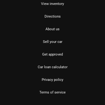
View inventory
Directions
About us
Sell your car
Get approved
Car loan calculator
Privacy policy
Terms of service