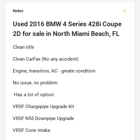
Notes
Used
2016 BMW 4 Series 428i Coupe
2D
for sale
in
North Miami Beach, FL
Clean title
Clean CarFax (No any accident)
Engine, transition, AC - greate condition
No issue, no problem
Has a lot of option:
VRSF Chargepipe Upgrade Kit
VRSF N55 Downpipe Upgrade
VRSF Cone intake