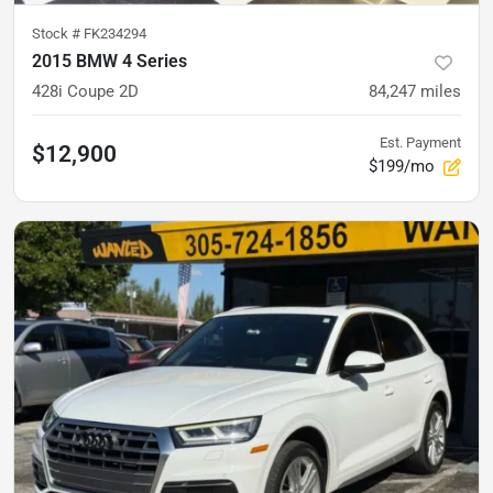
Stock #
FK234294
2015 BMW 4 Series
428i Coupe 2D
84,247
miles
Est. Payment
$12,900
$199/mo