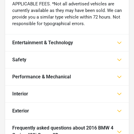
APPLICABLE FEES. *Not all advertised vehicles are
currently available as they may have been sold. We can
provide you a similar type vehicle within 72 hours. Not
responsible for typographical errors.
Entertainment & Technology
Safety
Performance & Mechanical
Interior
Exterior
Frequently asked questions about
2016 BMW 4