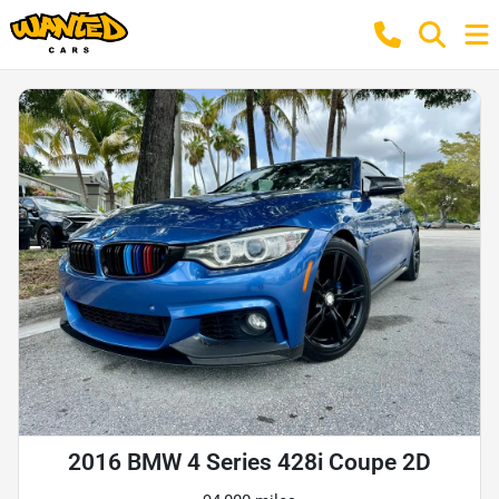
2016 BMW 4 Series 428i Coupe 2D