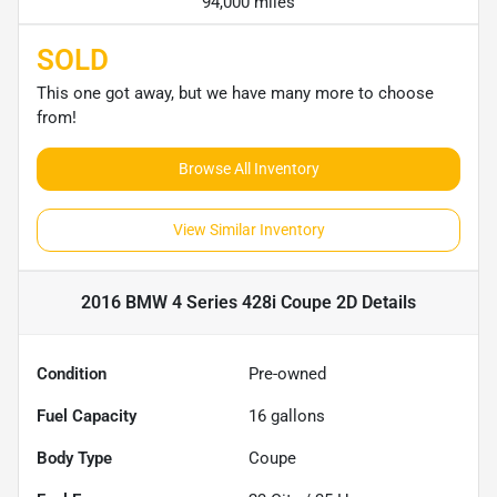
94,000 miles
SOLD
This one got away, but we have many more to choose
from!
Browse All Inventory
View Similar Inventory
2016 BMW 4 Series 428i Coupe 2D
Details
Condition
Pre-owned
Fuel Capacity
16
gallons
Body Type
Coupe