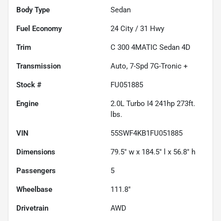
Body Type
Sedan
Fuel Economy
24
City /
31
Hwy
Trim
C 300 4MATIC Sedan 4D
Transmission
Auto, 7-Spd 7G-Tronic +
Stock #
FU051885
Engine
2.0L Turbo I4 241hp 273ft.
lbs.
VIN
55SWF4KB1FU051885
Dimensions
79.5" w x 184.5" l x 56.8" h
Passengers
5
Wheelbase
111.8"
Drivetrain
AWD