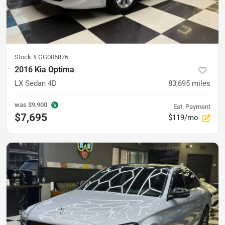
Stock #
GG005876
2016 Kia Optima
LX Sedan 4D
83,695
miles
was
$9,900
Est. Payment
$7,695
$119/mo