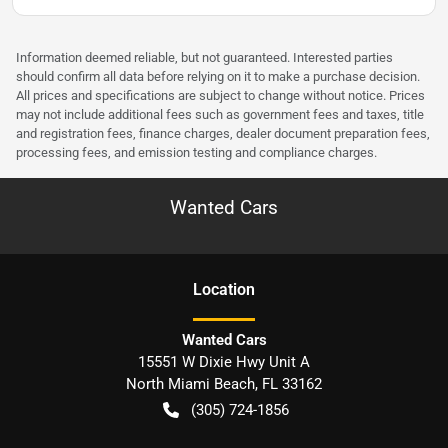
Information deemed reliable, but not guaranteed. Interested parties
should confirm all data before relying on it to make a purchase decision.
All prices and specifications are subject to change without notice. Prices
may not include additional fees such as government fees and taxes, title
and registration fees, finance charges, dealer document preparation fees,
processing fees, and emission testing and compliance charges.
Wanted Cars
Location
Wanted Cars
15551 W Dixie Hwy Unit A
North Miami Beach
,
FL
33162
(305) 724-1856