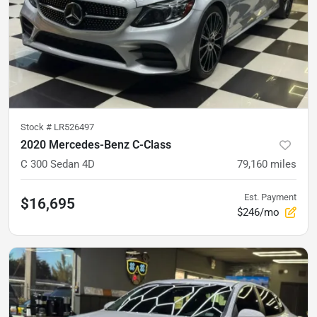
Stock #
LR526497
2020 Mercedes-Benz C-Class
C 300 Sedan 4D
79,160
miles
Est. Payment
$16,695
$246/mo