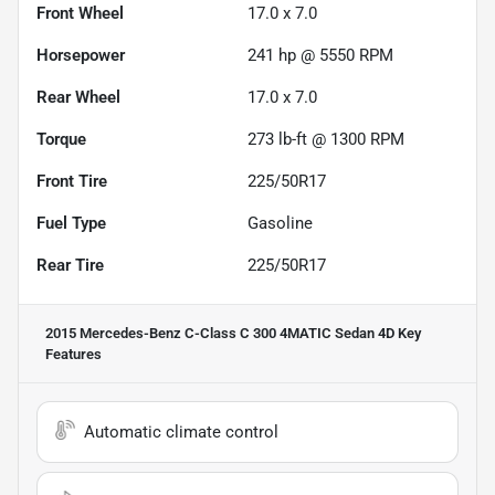
Front Wheel
17.0 x 7.0
Horsepower
241 hp @ 5550 RPM
Rear Wheel
17.0 x 7.0
Torque
273 lb-ft @ 1300 RPM
Front Tire
225/50R17
Fuel Type
Gasoline
Rear Tire
225/50R17
2015 Mercedes-Benz C-Class C 300 4MATIC Sedan 4D
Key
Features
Automatic climate control