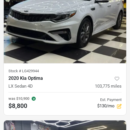
Stock #
LG429944
2020 Kia Optima
LX Sedan 4D
103,775
miles
was
$10,900
Est. Payment
$8,800
$130/mo