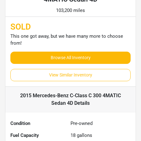
103,200 miles
SOLD
This one got away, but we have many more to choose
from!
Browse All Inventory
View Similar Inventory
2015 Mercedes-Benz C-Class C 300 4MATIC
Sedan 4D
Details
Condition
Pre-owned
Fuel Capacity
18
gallons