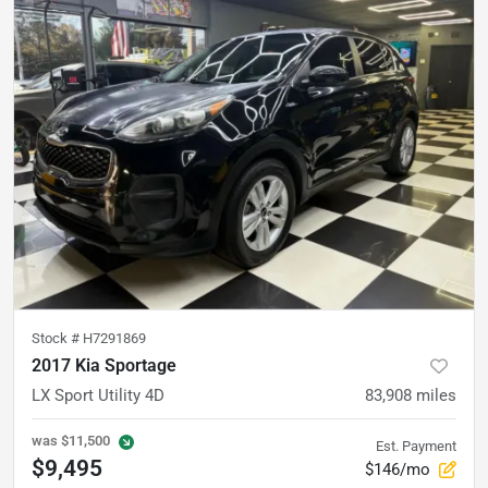
Stock #
H7291869
2017 Kia Sportage
LX Sport Utility 4D
83,908
miles
was
$11,500
Est. Payment
$9,495
$146/mo