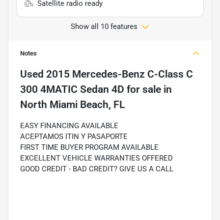
Satellite radio ready
Show all 10 features
Notes
Used
2015 Mercedes-Benz C-Class C
300 4MATIC Sedan 4D
for sale
in
North Miami Beach, FL
EASY FINANCING AVAILABLE
ACEPTAMOS ITIN Y PASAPORTE
FIRST TIME BUYER PROGRAM AVAILABLE
EXCELLENT VEHICLE WARRANTIES OFFERED
GOOD CREDIT - BAD CREDIT? GIVE US A CALL