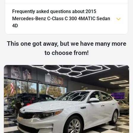
Frequently asked questions about
2015
Mercedes-Benz C-Class C 300 4MATIC Sedan
4D
This one got away, but we have many more
to choose from!