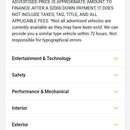
ADVERTISED PRICE IS APPROXIMATE AMOUNT TO
FINANCE AFTER A $2000 DOWN PAYMENT, IT DOES
NOT INCLUDE TAXES, TAG, TITLE, AND ALL
APPLICABLE FEES. *Not all advertised vehicles are
currently available as they may have been sold. We can
provide you a similar type vehicle within 72 hours. Not
responsible for typographical errors.
Entertainment & Technology
Safety
Performance & Mechanical
Interior
Exterior