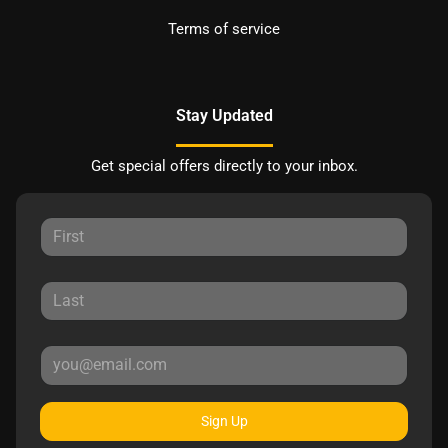
Terms of service
Stay Updated
Get special offers directly to your inbox.
Sign Up