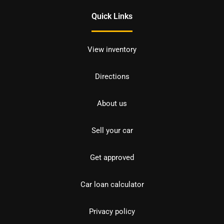
Quick Links
View inventory
Directions
About us
Sell your car
Get approved
Car loan calculator
Privacy policy