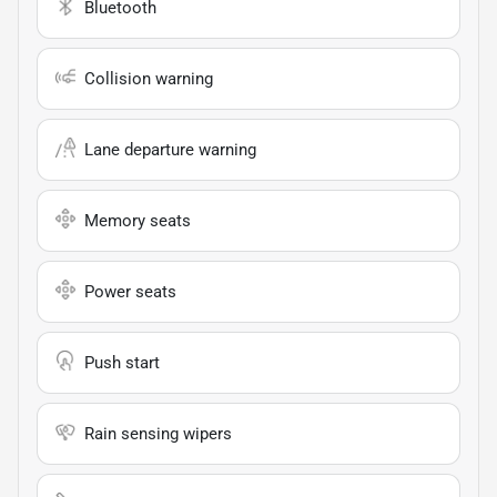
Bluetooth
Collision warning
Lane departure warning
Memory seats
Power seats
Push start
Rain sensing wipers