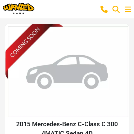
2015 Mercedes-Benz C-Class C 300
4MATIC Sedan 4D