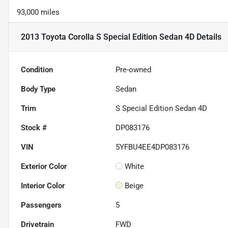
93,000 miles
2013 Toyota Corolla S Special Edition Sedan 4D
Details
Condition
Pre-owned
Body Type
Sedan
Trim
S Special Edition Sedan 4D
Stock #
DP083176
VIN
5YFBU4EE4DP083176
Exterior Color
White
Interior Color
Beige
Passengers
5
Drivetrain
FWD