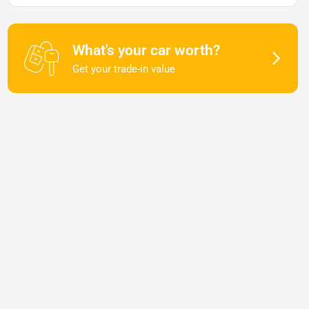
What's your car worth?
Get your trade-in value