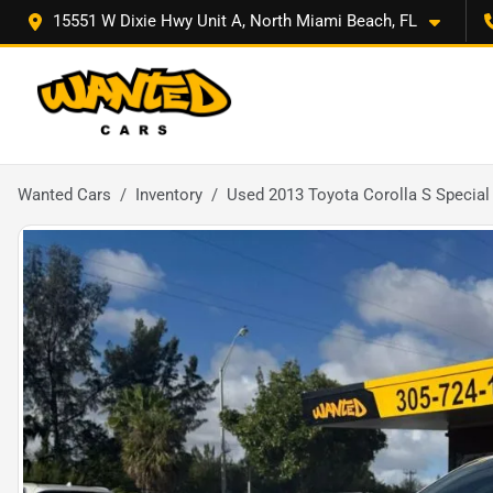
15551 W Dixie Hwy Unit A, North Miami Beach, FL
Wanted Cars
Inventory
Used 2013 Toyota Corolla S Special