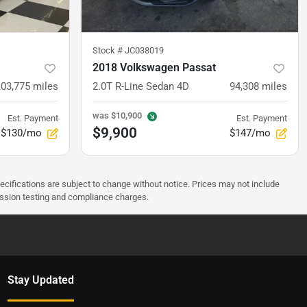
Stock #
JC038019
2018 Volkswagen Passat
103,775
miles
2.0T R-Line Sedan 4D
94,308
miles
was
$10,900
Est. Payment
Est. Payment
$9,900
$130/mo
$147/mo
pecifications are subject to change without notice. Prices may not include
ission testing and compliance charges.
Stay Updated