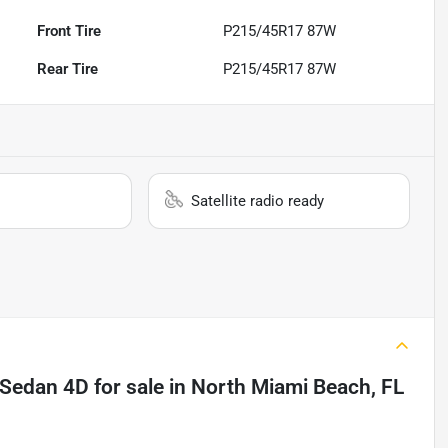
Front Tire
P215/45R17 87W
Rear Tire
P215/45R17 87W
Satellite radio ready
n Sedan 4D
for sale
in
North Miami Beach, FL