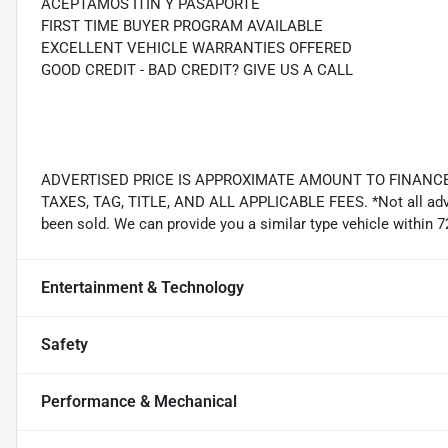
ACEPTAMOS ITIN Y PASAPORTE
FIRST TIME BUYER PROGRAM AVAILABLE
EXCELLENT VEHICLE WARRANTIES OFFERED
GOOD CREDIT - BAD CREDIT? GIVE US A CALL
ADVERTISED PRICE IS APPROXIMATE AMOUNT TO FINANCE
TAXES, TAG, TITLE, AND ALL APPLICABLE FEES. *Not all adver
been sold. We can provide you a similar type vehicle within 7
Entertainment & Technology
Safety
Performance & Mechanical