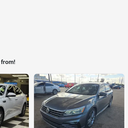
 from!