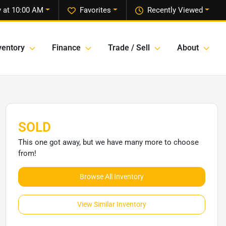
 at 10:00 AM
Favorites
Recently Viewed
ventory
Finance
Trade / Sell
About
SOLD
This one got away, but we have many more to choose
from!
Browse All Inventory
View Similar Inventory