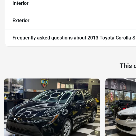
Interior
Exterior
Frequently asked questions about
2013 Toyota Corolla S
This 