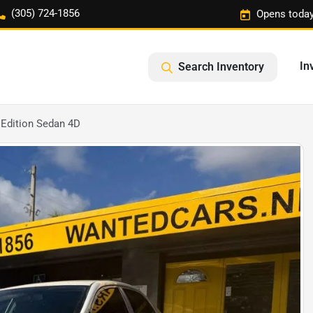
(305) 724-1856
Opens today
In
Search Inventory
 Edition Sedan 4D