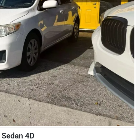
n Sedan 4D