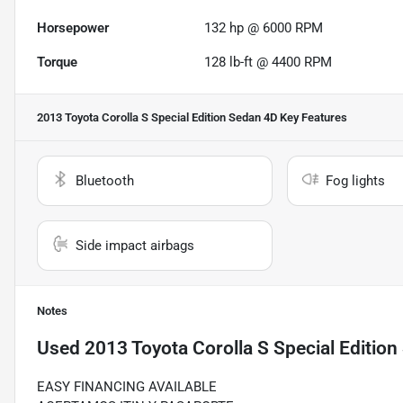
Horsepower
132 hp @ 6000 RPM
Torque
128 lb-ft @ 4400 RPM
2013 Toyota Corolla S Special Edition Sedan 4D
Key Features
Bluetooth
Fog lights
Side impact airbags
Notes
Used
2013 Toyota Corolla S Special Editio
EASY FINANCING AVAILABLE