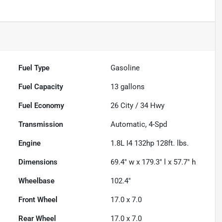
Fuel Type
Gasoline
Fuel Capacity
13
gallons
Fuel Economy
26
City /
34
Hwy
Transmission
Automatic, 4-Spd
Engine
1.8L I4 132hp 128ft. lbs.
Dimensions
69.4" w x 179.3" l x 57.7" h
Wheelbase
102.4"
Front Wheel
17.0 x 7.0
Rear Wheel
17.0 x 7.0