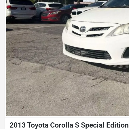
2013 Toyota Corolla S Special Editio