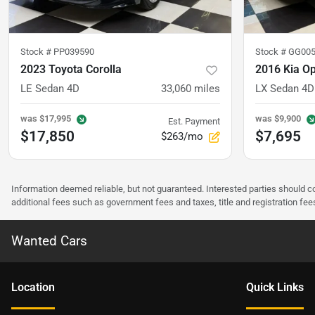
Stock #
PP039590
Stock #
GG005
2023 Toyota Corolla
2016 Kia O
LE Sedan 4D
33,060
miles
LX Sedan 4D
was
$17,995
was
$9,900
Est. Payment
$17,850
$7,695
$263/mo
Information deemed reliable, but not guaranteed. Interested parties should co
additional fees such as government fees and taxes, title and registration f
Wanted Cars
Location
Quick Links