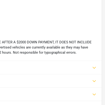
 AFTER A $2000 DOWN PAYMENT, IT DOES NOT INCLUDE
tised vehicles are currently available as they may have
2 hours. Not responsible for typographical errors.