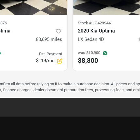
876
Stock #
LG429944
ptima
2020 Kia Optima
83,695
miles
LX Sedan 4D
was
$10,900
Est. Payment
$8,800
$119/mo
nfirm all data before relying on it to make a purchase decision. All prices and s
ees, finance charges, dealer document preparation fees, processing fees, and em