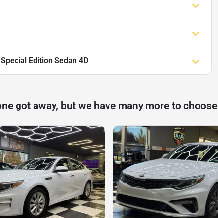
 Special Edition Sedan 4D
one got away, but we have many more to choose