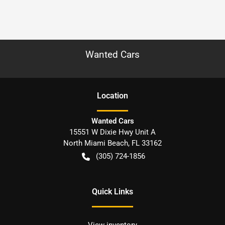
Wanted Cars
Location
Wanted Cars
15551 W Dixie Hwy Unit A
North Miami Beach
,
FL
33162
(305) 724-1856
Quick Links