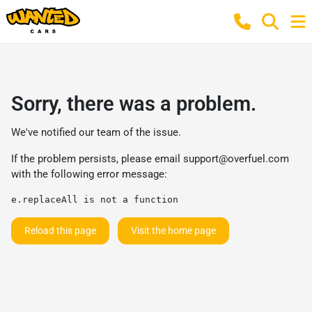
Sorry, there was a problem.
We've notified our team of the issue.
If the problem persists, please email
support@overfuel.com
with the following error message:
e.replaceAll is not a function
Reload this page
Visit the home page