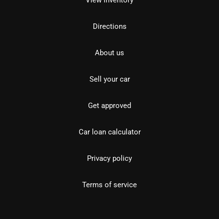
View inventory
Directions
About us
Sell your car
Get approved
Car loan calculator
Privacy policy
Terms of service