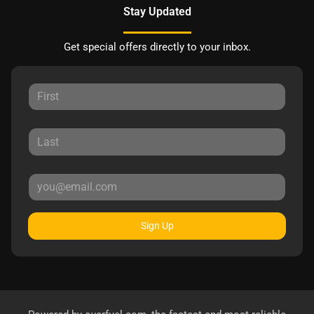
Stay Updated
Get special offers directly to your inbox.
Sign Up