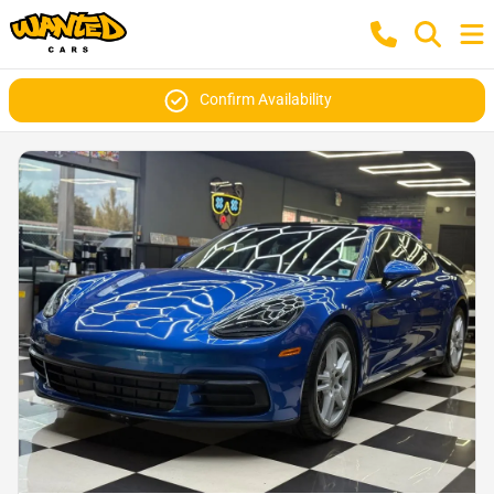
Confirm Availability