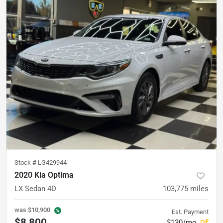
Stock #
LG429944
2020 Kia Optima
LX Sedan 4D
103,775
miles
was
$10,900
Est. Payment
$8,800
$130/mo