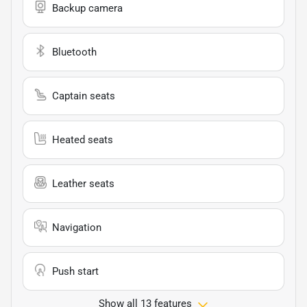
Backup camera
Bluetooth
Captain seats
Heated seats
Leather seats
Navigation
Push start
Show all 13 features