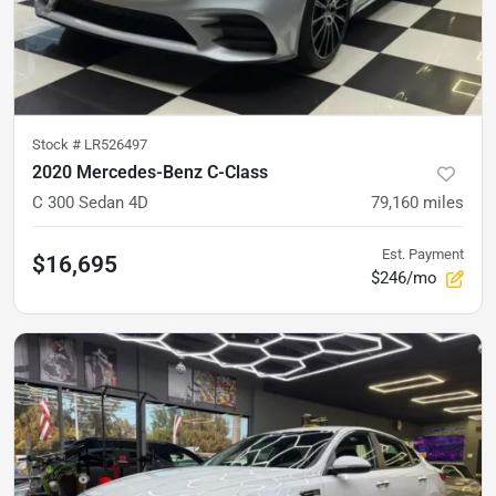
Stock #
LR526497
2020 Mercedes-Benz C-Class
C 300 Sedan 4D
79,160
miles
Est. Payment
$16,695
$246/mo