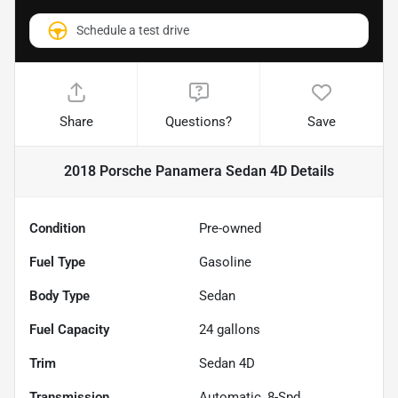
Schedule a test drive
Share
Questions?
Save
2018 Porsche Panamera Sedan 4D
Details
Condition
Pre-owned
Fuel Type
Gasoline
Body Type
Sedan
Fuel Capacity
24
gallons
Trim
Sedan 4D
Transmission
Automatic, 8-Spd