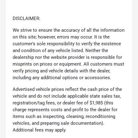
DISCLAIMER:
We strive to ensure the accuracy of all the information
on this site; however, errors may occur. It is the
customer's sole responsibility to verify the existence
and condition of any vehicle listed. Neither the
dealership nor the website provider is responsible for
misprints on prices or equipment. All customers must
verify pricing and vehicle details with the dealer,
including any additional options or accessories.
Advertised vehicle prices reflect the cash price of the
vehicle and do not include applicable state sales tax,
registration/tag fees, or dealer fee of $1,985 (this
charge represents costs and profit to the dealer for
items such as inspecting, cleaning, reconditioning
vehicles, and preparing sale documentation).
Additional fees may apply.