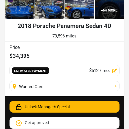
+
64
MORE
2018 Porsche Panamera Sedan 4D
79,596 miles
Price
$34,395
$512
/ mo.
ESTIMATED PAYMENT
+
Wanted Cars
Unlock Manager's Special
Get approved