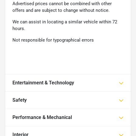
Advertised prices cannot be combined with other
offers and are subject to change without notice.
We can assist in locating a similar vehicle within 72
hours.
Not responsible for typographical errors
Entertainment & Technology
Safety
Performance & Mechanical
Interior