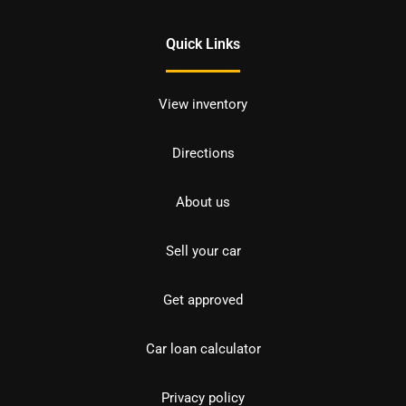
Quick Links
View inventory
Directions
About us
Sell your car
Get approved
Car loan calculator
Privacy policy