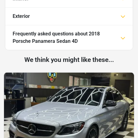
Exterior
Frequently asked questions about
2018
Porsche Panamera Sedan 4D
We think you might like these...