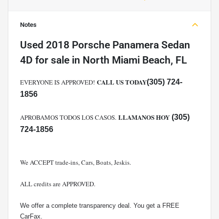
Notes
Used
2018 Porsche Panamera Sedan
4D
for sale
in
North Miami Beach, FL
CALL US TODAY
EVERYONE IS APPROVED!
(305) 724-
1856
LLAMANOS HOY
APROBAMOS TODOS LOS CASOS.
(305)
724-1856
We ACCEPT trade-ins, Cars, Boats, Jeskis.
ALL credits are APPROVED.
We offer a complete transparency deal. You get a FREE
CarFax.