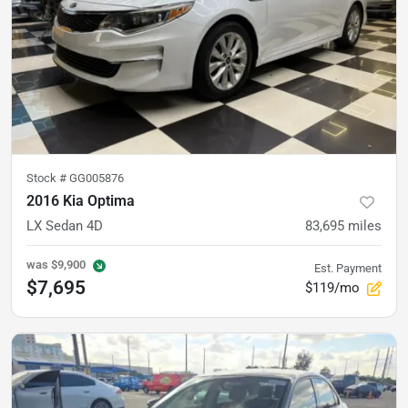
Stock #
GG005876
2016 Kia Optima
LX Sedan 4D
83,695
miles
was
$9,900
Est. Payment
$7,695
$119/mo