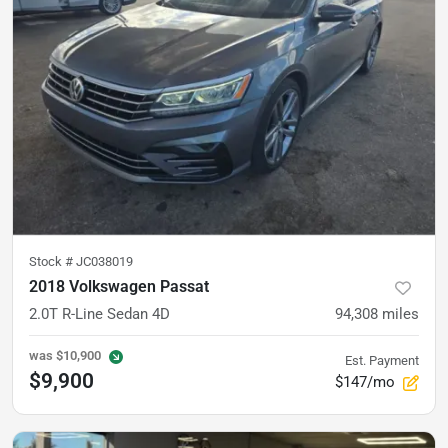
Stock #
JC038019
2018 Volkswagen Passat
2.0T R-Line Sedan 4D
94,308
miles
was
$10,900
Est. Payment
$9,900
$147/mo