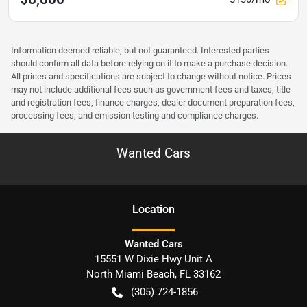
Information deemed reliable, but not guaranteed. Interested parties
should confirm all data before relying on it to make a purchase decision.
All prices and specifications are subject to change without notice. Prices
may not include additional fees such as government fees and taxes, title
and registration fees, finance charges, dealer document preparation fees,
processing fees, and emission testing and compliance charges.
Wanted Cars
Location
Wanted Cars
15551 W Dixie Hwy Unit A
North Miami Beach
,
FL
33162
(305) 724-1856