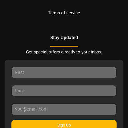
Terms of service
Stay Updated
Get special offers directly to your inbox.
Sign Up