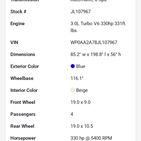
Stock #
JL107967
Engine
3.0L Turbo V6 330hp 331ft.
lbs.
VIN
WP0AA2A78JL107967
Dimensions
85.2" w x 198.8" l x 56" h
Exterior Color
Blue
Wheelbase
116.1"
Interior Color
Beige
Front Wheel
19.0 x 9.0
Passengers
4
Rear Wheel
19.0 x 10.5
Horsepower
330 hp @ 5400 RPM