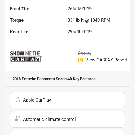
Front Tire
265/45ZR19
Torque
331 lb-ft @ 1340 RPM
Rear Tire
295/40ZR19
$44.99
View CARFAX Report
2018 Porsche Panamera Sedan 4D
Key Features
Apple CarPlay
Automatic climate control