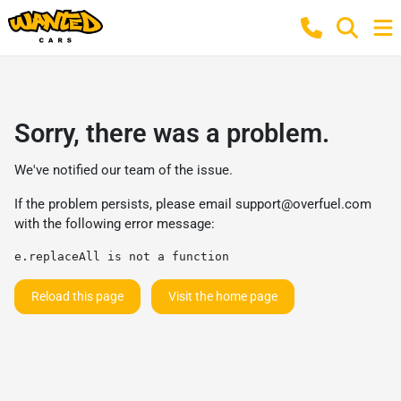
Sorry, there was a problem.
We've notified our team of the issue.
If the problem persists, please email
support@overfuel.com
with the following error message:
e.replaceAll is not a function
Reload this page
Visit the home page