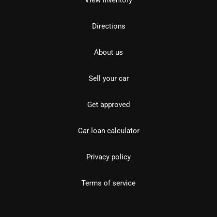
View inventory
Directions
About us
Sell your car
Get approved
Car loan calculator
Privacy policy
Terms of service