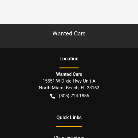
Wanted Cars
Location
Wanted Cars
15551 W Dixie Hwy Unit A
North Miami Beach
,
FL
33162
(305) 724-1856
Quick Links