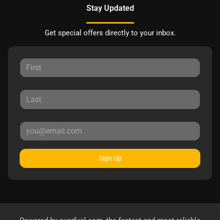
Stay Updated
Get special offers directly to your inbox.
Sign Up