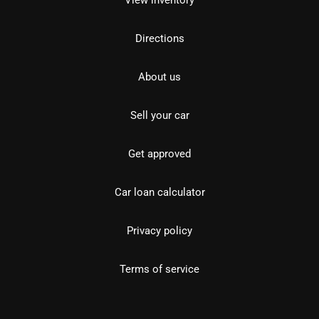
View inventory
Directions
About us
Sell your car
Get approved
Car loan calculator
Privacy policy
Terms of service