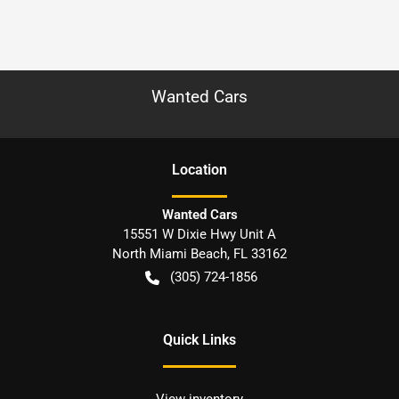
Wanted Cars
Location
Wanted Cars
15551 W Dixie Hwy Unit A
North Miami Beach
,
FL
33162
(305) 724-1856
Quick Links