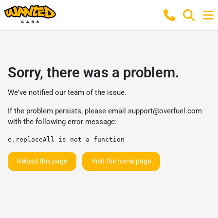
Sorry, there was a problem.
We've notified our team of the issue.
If the problem persists, please email
support@overfuel.com
with the following error message:
e.replaceAll is not a function
Reload this page
Visit the home page