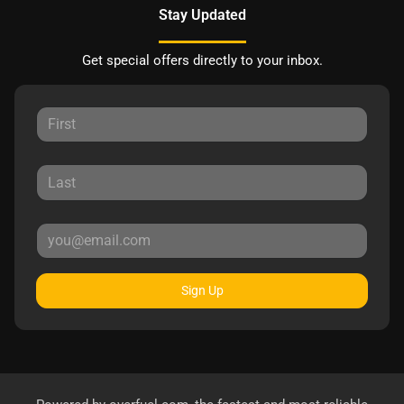
Stay Updated
Get special offers directly to your inbox.
Sign Up