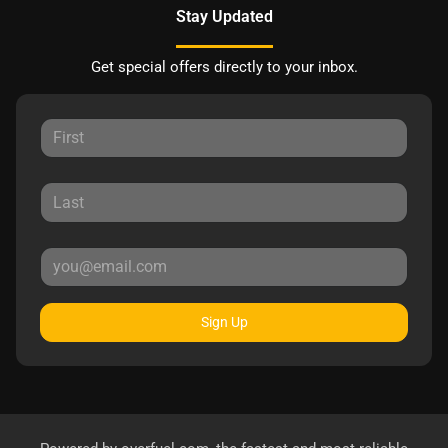
Stay Updated
Get special offers directly to your inbox.
Sign Up