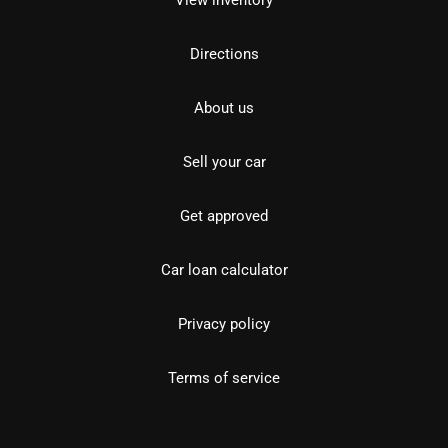
View inventory
Directions
About us
Sell your car
Get approved
Car loan calculator
Privacy policy
Terms of service