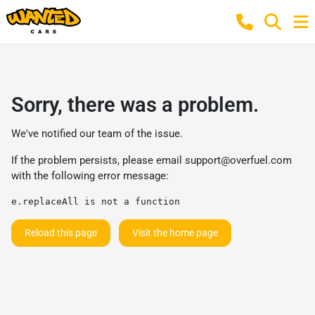
Sorry, there was a problem.
We've notified our team of the issue.
If the problem persists, please email
support@overfuel.com
with the following error message:
e.replaceAll is not a function
Reload this page
Visit the home page