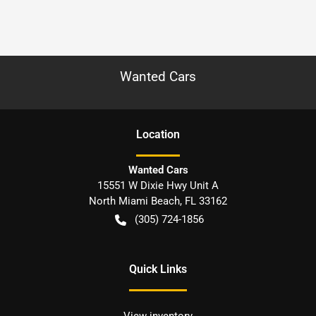
Wanted Cars
Location
Wanted Cars
15551 W Dixie Hwy Unit A
North Miami Beach
,
FL
33162
(305) 724-1856
Quick Links